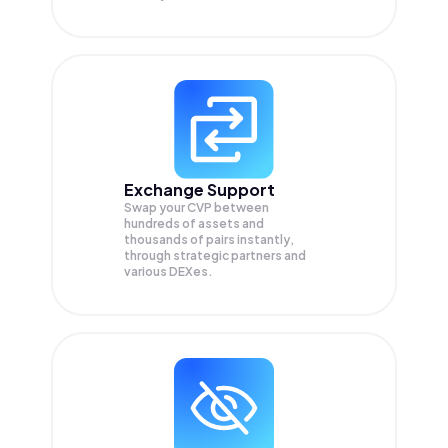
Exchange Support
Swap your
CVP
between
hundreds of assets and
thousands of pairs instantly,
through strategic partners and
various DEXes.