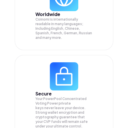
Worldwide
Coinomi is internationally
readable in many languages;
Including English, Chinese,
Spanish, French, German, Russian
and many more.
Secure
Your PowerPool Concentrated
Voting Power private
keys never leave your device.
Strong wallet encryption and
cryptography guarantee that
your
CVP
funds will remain safe
under your ultimate control.