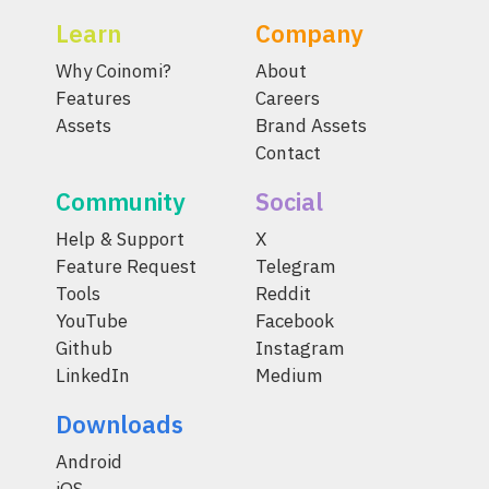
Learn
Company
Why Coinomi?
About
Features
Careers
Assets
Brand Assets
Contact
Community
Social
Help & Support
X
Feature Request
Telegram
Tools
Reddit
YouTube
Facebook
Github
Instagram
LinkedIn
Medium
Downloads
Android