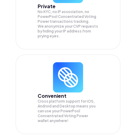
Private
No KYC, no IP association, no
PowerPool Concentrated Voting
Power transactions tracking.
We anonymize your
CVP
requests
by hiding your IP address from
prying eyes.
Convenient
Cross platform support for iOS,
Android and Desktop means you
can use your PowerPool
Concentrated Voting Power
wallet anywhere!