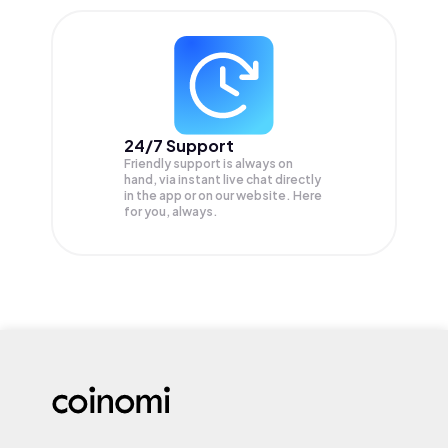
24/7 Support
Friendly support is always on
hand, via instant live chat directly
in the app or on our website. Here
for you, always.