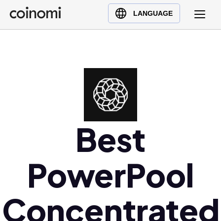
Buy Crypto
English (en)
LANGUAGE
Sell Crypto
中文 (zh)
Swap Crypto
Español (es)
العربية (ar)
Français (fr)
Русский (ru)
Deutsch (de)
日本語 (ja)
Best
Türkçe (tr)
Українська (uk)
PowerPool
Polski (pl)
Ελληνικά (el)
Concentrated