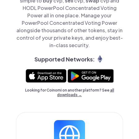
simple to
buy
cvp,
sell
cvp,
swap
cvp and
HODL PowerPool Concentrated Voting
Power all in one place. Manage your
PowerPool Concentrated Voting Power
alongside thousands of other tokens, stay in
control of your private keys, and enjoy best-
in-class security.
Supported Networks:
Looking for Coinomi on another platform? See
all
downloads →