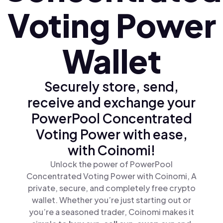
Voting Power
Wallet
Securely store, send,
receive and exchange your
PowerPool Concentrated
Voting Power with ease,
with Coinomi!
Unlock the power of PowerPool
Concentrated Voting Power with Coinomi, A
private, secure, and completely free crypto
wallet. Whether you’re just starting out or
you’re a seasoned trader, Coinomi makes it