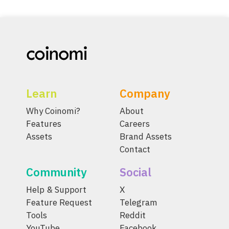
Learn
Company
Why Coinomi?
About
Features
Careers
Assets
Brand Assets
Contact
Community
Social
Help & Support
X
Feature Request
Telegram
Tools
Reddit
YouTube
Facebook