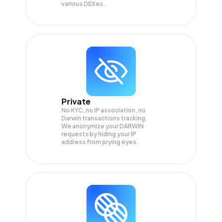
various DEXes.
Private
No KYC, no IP association, no
Darwin transactions tracking.
We anonymize your
DARWIN
requests by hiding your IP
address from prying eyes.