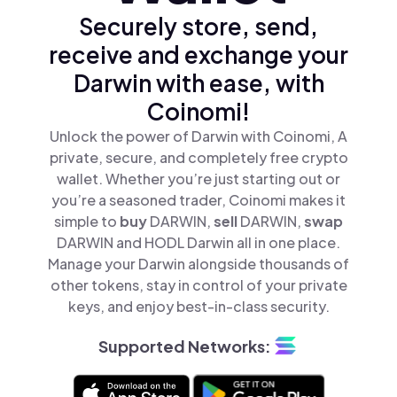
Securely store, send,
receive and exchange your
Darwin with ease, with
Coinomi!
Unlock the power of Darwin with Coinomi, A
private, secure, and completely free crypto
wallet. Whether you’re just starting out or
you’re a seasoned trader, Coinomi makes it
simple to
buy
DARWIN,
sell
DARWIN,
swap
DARWIN and HODL Darwin all in one place.
Manage your Darwin alongside thousands of
other tokens, stay in control of your private
keys, and enjoy best-in-class security.
Supported Networks: