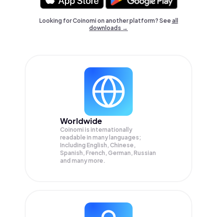
Looking for Coinomi on another platform? See
all
downloads →
Worldwide
Coinomi is internationally
readable in many languages;
Including English, Chinese,
Spanish, French, German, Russian
and many more.