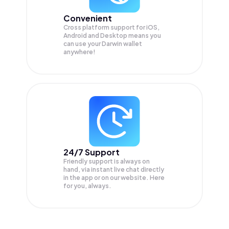
Convenient
Cross platform support for iOS,
Android and Desktop means you
can use your Darwin wallet
anywhere!
24/7 Support
Friendly support is always on
hand, via instant live chat directly
in the app or on our website. Here
for you, always.