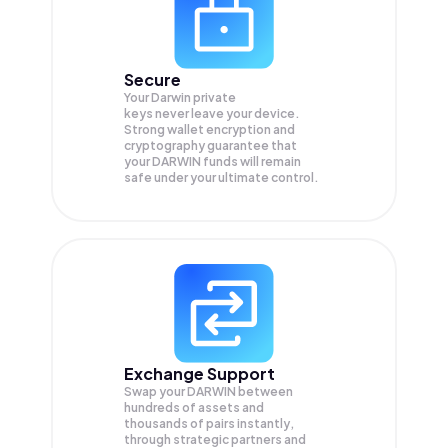
Secure
Your Darwin private
keys never leave your device.
Strong wallet encryption and
cryptography guarantee that
your
DARWIN
funds will remain
safe under your ultimate control.
Exchange Support
Swap your
DARWIN
between
hundreds of assets and
thousands of pairs instantly,
through strategic partners and