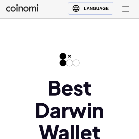
Buy Crypto
English (en)
LANGUAGE
Sell Crypto
中文 (zh)
Swap Crypto
Español (es)
العربية (ar)
Français (fr)
Русский (ru)
Deutsch (de)
日本語 (ja)
Best
Türkçe (tr)
Українська (uk)
Darwin
Polski (pl)
Ελληνικά (el)
Wallet