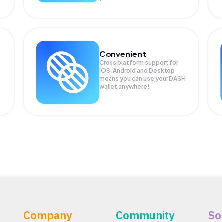
Convenient
Cross platform support for
iOS, Android and Desktop
means you can use your DASH
wallet anywhere!
Company
Community
So