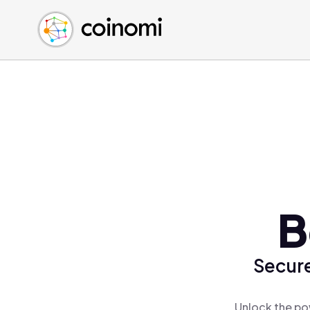
Buy Crypto
English (en)
Sell Crypto
中文 (zh)
Swap Crypto
Español (es)
العربية (ar)
Français (fr)
Русский (ru)
Deutsch (de)
日本語 (ja)
Türkçe (tr)
B
Українська (uk)
Polski (pl)
Secure
Ελληνικά (el)
Unlock the po