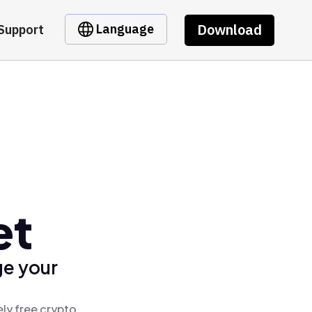
Download
Language
Support
et
ge your
ly free crypto