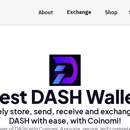
Exchange
About
Shop
est DASH Wall
ly store, send, receive and exchan
DASH with ease, with Coinomi!
wer of DASH with Coinomi, A private, secure, and complete