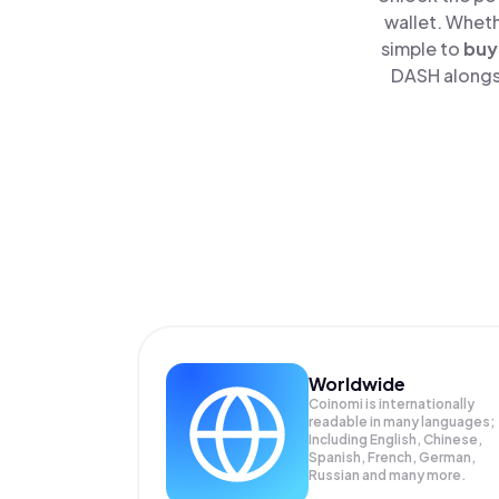
wallet. Wheth
simple to
buy
DASH alongsi
Worldwide
Coinomi is internationally
readable in many languages;
Including English, Chinese,
Spanish, French, German,
Russian and many more.