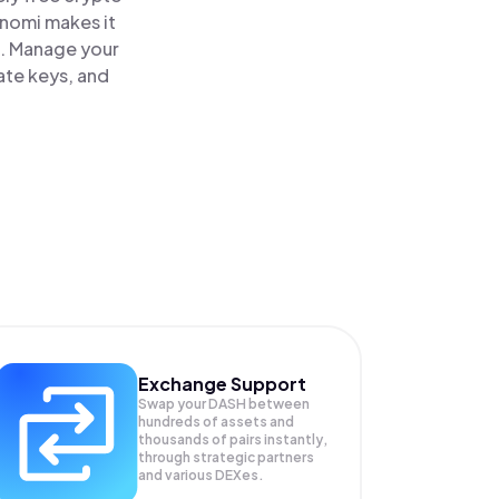
inomi makes it
e. Manage your
ate keys, and
Exchange Support
Swap your
DASH
between
hundreds of assets and
thousands of pairs instantly,
through strategic partners
and various DEXes.