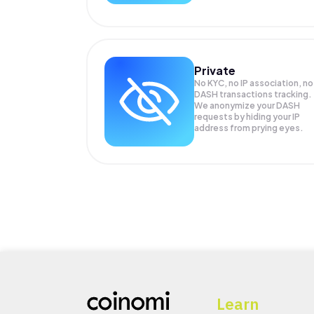
Private
No KYC, no IP association, no
DASH transactions tracking.
We anonymize your
DASH
requests by hiding your IP
address from prying eyes.
Learn