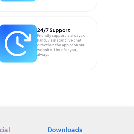
24/7 Support
Friendly support is always on
hand, via instant live chat
directly in the app or on our
website. Here for you,
always.
cial
Downloads