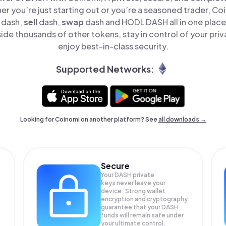
er you’re just starting out or you’re a seasoned trader, Co
dash,
sell
dash,
swap
dash and HODL DASH all in one plac
de thousands of other tokens, stay in control of your priv
enjoy best-in-class security.
Supported Networks:
Looking for Coinomi on another platform? See
all downloads →
Secure
Your DASH private
keys never leave your
device. Strong wallet
encryption and cryptography
guarantee that your
DASH
funds will remain safe under
your ultimate control.