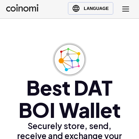
Buy Crypto
English (en)
LANGUAGE
Sell Crypto
中文 (zh)
Swap Crypto
Español (es)
العربية (ar)
Français (fr)
Русский (ru)
Deutsch (de)
日本語 (ja)
Best DAT
Türkçe (tr)
Українська (uk)
BOI Wallet
Polski (pl)
Ελληνικά (el)
Securely store, send,
receive and exchange your