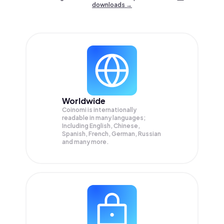
downloads →
Worldwide
Coinomi is internationally
readable in many languages;
Including English, Chinese,
Spanish, French, German, Russian
and many more.