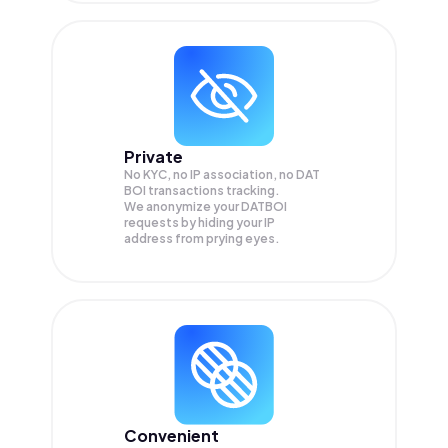
Private
No KYC, no IP association, no DAT
BOI transactions tracking.
We anonymize your
DATBOI
requests by hiding your IP
address from prying eyes.
Convenient