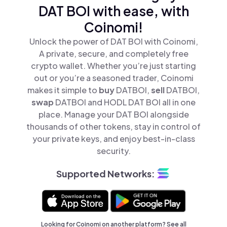
DAT BOI with ease, with
Coinomi!
Unlock the power of DAT BOI with Coinomi,
A private, secure, and completely free
crypto wallet. Whether you’re just starting
out or you’re a seasoned trader, Coinomi
makes it simple to
buy
DATBOI,
sell
DATBOI,
swap
DATBOI and HODL DAT BOI all in one
place. Manage your DAT BOI alongside
thousands of other tokens, stay in control of
your private keys, and enjoy best-in-class
security.
Supported Networks:
Looking for Coinomi on another platform? See
all