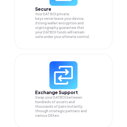
Secure
Your DAT BOI private
keys never leave your device.
Strong wallet encryption and
cryptography guarantee that
your
DATBOI
funds will remain
safe under your ultimate control.
Exchange Support
Swap your
DATBOI
between
hundreds of assets and
thousands of pairs instantly,
through strategic partners and
various DEXes.