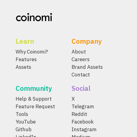
Learn
Company
Why Coinomi?
About
Features
Careers
Assets
Brand Assets
Contact
Community
Social
Help & Support
X
Feature Request
Telegram
Tools
Reddit
YouTube
Facebook
Github
Instagram