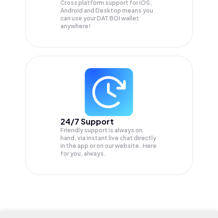
Cross platform support for iOS,
Android and Desktop means you
can use your DAT BOI wallet
anywhere!
24/7 Support
Friendly support is always on
hand, via instant live chat directly
in the app or on our website. Here
for you, always.