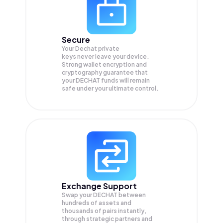
Secure
Your Dechat private
keys never leave your device.
Strong wallet encryption and
cryptography guarantee that
your
DECHAT
funds will remain
safe under your ultimate control.
Exchange Support
Swap your
DECHAT
between
hundreds of assets and
thousands of pairs instantly,
through strategic partners and