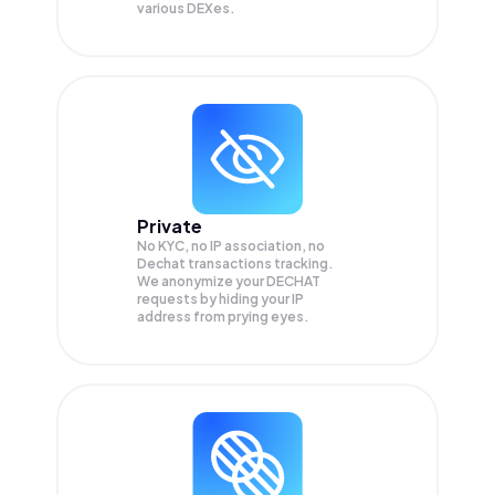
various DEXes.
Private
No KYC, no IP association, no
Dechat transactions tracking.
We anonymize your
DECHAT
requests by hiding your IP
address from prying eyes.