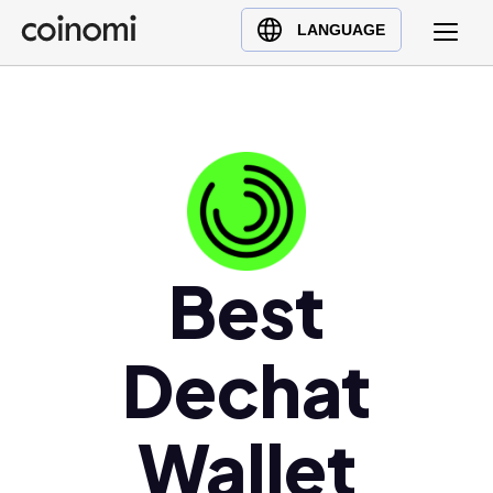
Buy Crypto
English (en)
LANGUAGE
Sell Crypto
中文 (zh)
Swap Crypto
Español (es)
العربية (ar)
Français (fr)
Русский (ru)
Deutsch (de)
日本語 (ja)
Best
Türkçe (tr)
Українська (uk)
Dechat
Polski (pl)
Ελληνικά (el)
Wallet