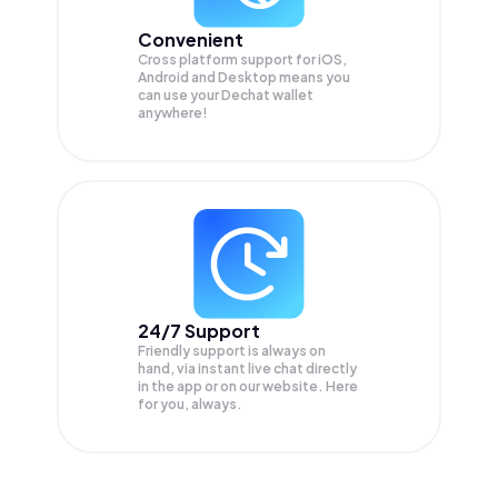
Convenient
Cross platform support for iOS,
Android and Desktop means you
can use your Dechat wallet
anywhere!
24/7 Support
Friendly support is always on
hand, via instant live chat directly
in the app or on our website. Here
for you, always.