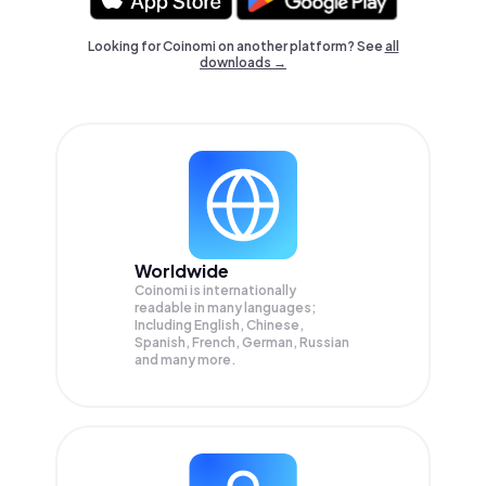
Looking for Coinomi on another platform? See
all
downloads →
Worldwide
Coinomi is internationally
readable in many languages;
Including English, Chinese,
Spanish, French, German, Russian
and many more.