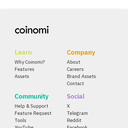
Learn
Company
Why Coinomi?
About
Features
Careers
Assets
Brand Assets
Contact
Community
Social
Help & Support
X
Feature Request
Telegram
Tools
Reddit
YouTube
Facebook