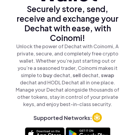
Securely store, send,
receive and exchange your
Dechat with ease, with
Coinomi!
Unlock the power of Dechat with Coinomi, A
private, secure, and completely free crypto
wallet. Whether you’re just starting out or
you’re a seasoned trader, Coinomi makes it
simple to
buy
dechat,
sell
dechat,
swap
dechat and HODL Dechat all in one place.
Manage your Dechat alongside thousands of
other tokens, stay in control of your private
keys, and enjoy best-in-class security.
Supported Networks: