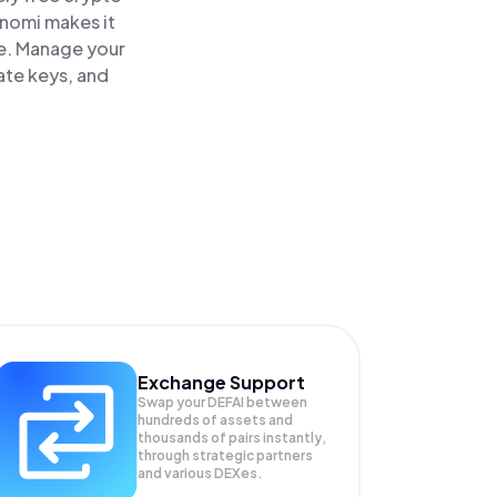
inomi makes it
ce. Manage your
ate keys, and
Exchange Support
Swap your
DEFAI
between
hundreds of assets and
thousands of pairs instantly,
through strategic partners
and various DEXes.