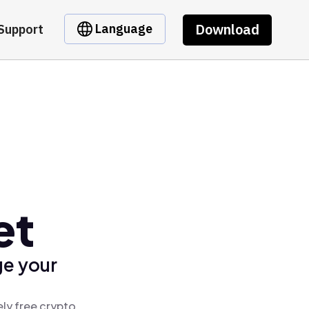
Download
Language
Support
et
ge your
ly free crypto