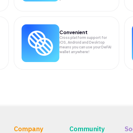
Convenient
Cross platform support for
iOS, Android and Desktop
means you can use your DeFAI
wallet anywhere!
Company
Community
So