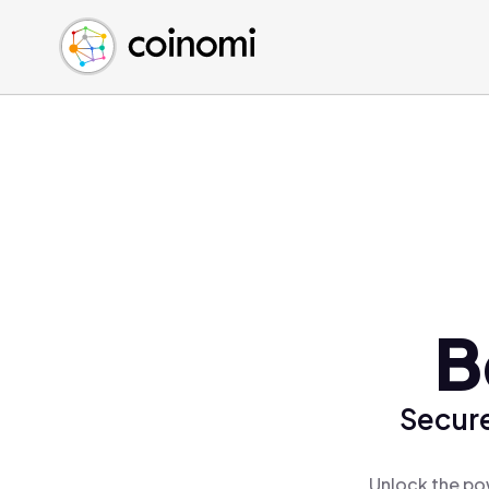
Buy Crypto
English (en)
Sell Crypto
中文 (zh)
Swap Crypto
Español (es)
العربية (ar)
Français (fr)
Русский (ru)
Deutsch (de)
日本語 (ja)
Türkçe (tr)
B
Українська (uk)
Polski (pl)
Secure
Ελληνικά (el)
Unlock the po