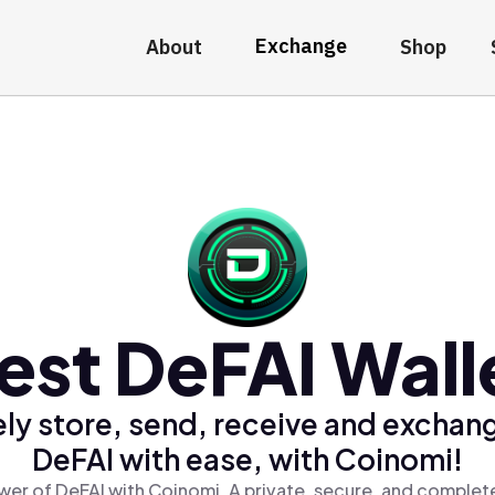
Exchange
About
Shop
est DeFAI Wall
ly store, send, receive and exchan
DeFAI with ease, with Coinomi!
wer of DeFAI with Coinomi, A private, secure, and complete