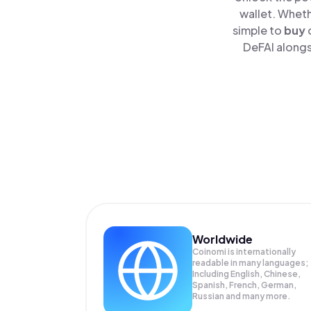
wallet. Wheth
simple to
buy
DeFAI alongs
Worldwide
Coinomi is internationally
readable in many languages;
Including English, Chinese,
Spanish, French, German,
Russian and many more.