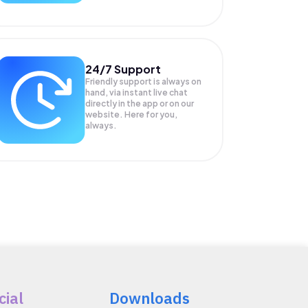
24/7 Support
Friendly support is always on
hand, via instant live chat
directly in the app or on our
website. Here for you,
always.
cial
Downloads