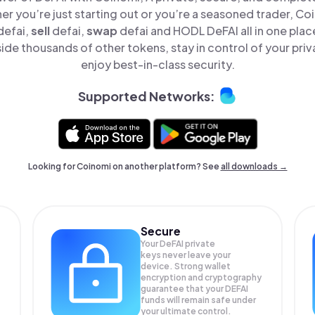
er you’re just starting out or you’re a seasoned trader, Co
defai,
sell
defai,
swap
defai and HODL DeFAI all in one pla
ide thousands of other tokens, stay in control of your priv
enjoy best-in-class security.
Supported Networks:
Looking for Coinomi on another platform? See
all downloads →
Secure
Your DeFAI private
keys never leave your
device. Strong wallet
encryption and cryptography
guarantee that your
DEFAI
funds will remain safe under
your ultimate control.