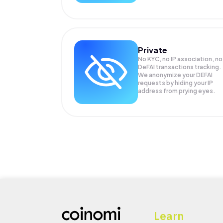
Private
No KYC, no IP association, no
DeFAI transactions tracking.
We anonymize your
DEFAI
requests by hiding your IP
address from prying eyes.
Learn