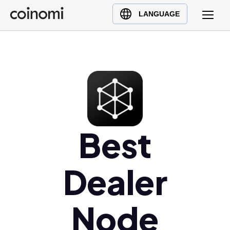
Buy Crypto
English (en)
LANGUAGE
Sell Crypto
中文 (zh)
Swap Crypto
Español (es)
العربية (ar)
Français (fr)
Русский (ru)
Deutsch (de)
日本語 (ja)
Best
Türkçe (tr)
Українська (uk)
Dealer
Polski (pl)
Ελληνικά (el)
Node