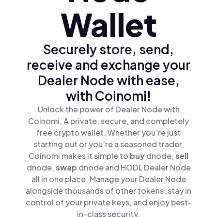
Wallet
Securely store, send,
receive and exchange your
Dealer Node with ease,
with Coinomi!
Unlock the power of Dealer Node with
Coinomi, A private, secure, and completely
free crypto wallet. Whether you’re just
starting out or you’re a seasoned trader,
Coinomi makes it simple to
buy
dnode,
sell
dnode,
swap
dnode and HODL Dealer Node
all in one place. Manage your Dealer Node
alongside thousands of other tokens, stay in
control of your private keys, and enjoy best-
in-class security.