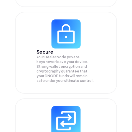
Secure
Your Dealer Node private
keys never leave your device.
Strong wallet encryption and
cryptography guarantee that
your
DNODE
funds will remain
safe under your ultimate control.