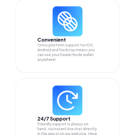
Convenient
Cross platform support for iOS,
Android and Desktop means you
can use your Dealer Node wallet
anywhere!
24/7 Support
Friendly support is always on
hand, via instant live chat directly
in the app or on our website. Here