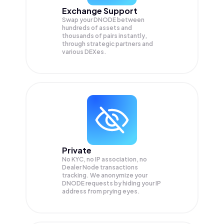
Exchange Support
Swap your
DNODE
between
hundreds of assets and
thousands of pairs instantly,
through strategic partners and
various DEXes.
Private
No KYC, no IP association, no
Dealer Node transactions
tracking. We anonymize your
DNODE
requests by hiding your IP
address from prying eyes.