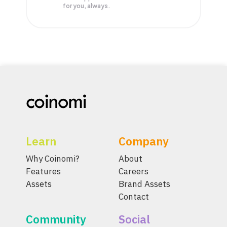
for you, always.
Learn
Company
Why Coinomi?
About
Features
Careers
Assets
Brand Assets
Contact
Community
Social