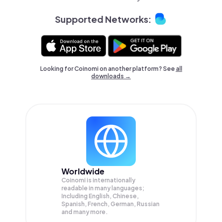
Supported Networks:
Looking for Coinomi on another platform? See
all
downloads →
Worldwide
Coinomi is internationally
readable in many languages;
Including English, Chinese,
Spanish, French, German, Russian
and many more.