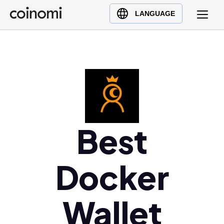
Buy Crypto
English (en)
LANGUAGE
Sell Crypto
中文 (zh)
Swap Crypto
Español (es)
العربية (ar)
Français (fr)
Русский (ru)
Deutsch (de)
日本語 (ja)
Best
Türkçe (tr)
Українська (uk)
Docker
Polski (pl)
Ελληνικά (el)
Wallet