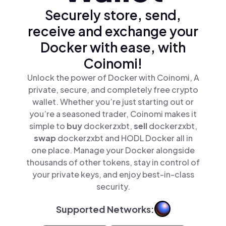
Securely store, send,
receive and exchange your
Docker with ease, with
Coinomi!
Unlock the power of Docker with Coinomi, A
private, secure, and completely free crypto
wallet. Whether you’re just starting out or
you’re a seasoned trader, Coinomi makes it
simple to
buy
dockerzxbt,
sell
dockerzxbt,
swap
dockerzxbt and HODL Docker all in
one place. Manage your Docker alongside
thousands of other tokens, stay in control of
your private keys, and enjoy best-in-class
security.
Supported Networks: