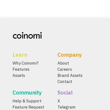
Learn
Company
Why Coinomi?
About
Features
Careers
Assets
Brand Assets
Contact
Community
Social
Help & Support
X
Feature Request
Telegram