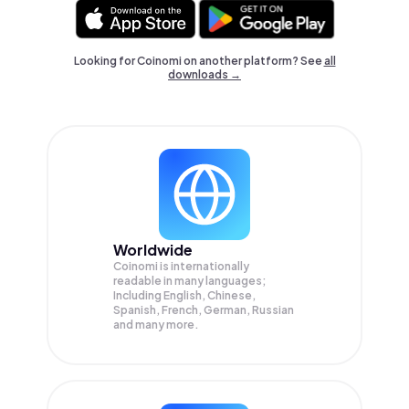
Looking for Coinomi on another platform? See
all
downloads →
Worldwide
Coinomi is internationally
readable in many languages;
Including English, Chinese,
Spanish, French, German, Russian
and many more.