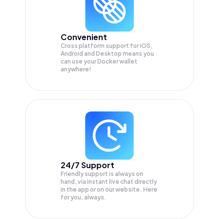
Convenient
Cross platform support for iOS,
Android and Desktop means you
can use your Docker wallet
anywhere!
24/7 Support
Friendly support is always on
hand, via instant live chat directly
in the app or on our website. Here
for you, always.