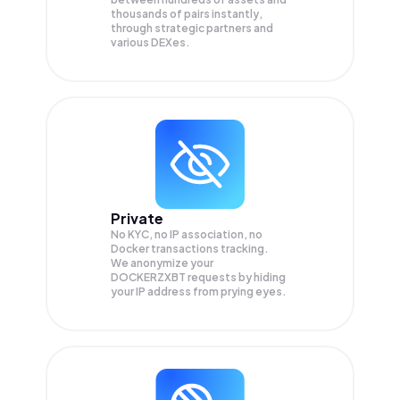
thousands of pairs instantly,
through strategic partners and
various DEXes.
Private
No KYC, no IP association, no
Docker transactions tracking.
We anonymize your
DOCKERZXBT
requests by hiding
your IP address from prying eyes.