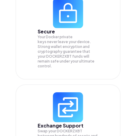
Secure
Your Docker private
keys never leave your device.
Strong wallet encryption and
cryptography guarantee that
your
DOCKERZXBT
funds will
remain safe under your ultimate
control.
Exchange Support
Swap your
DOCKERZXBT
between hundreds of assets and