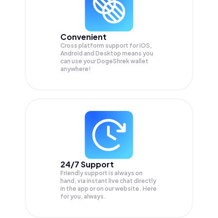
Convenient
Cross platform support for iOS,
Android and Desktop means you
can use your DogeShrek wallet
anywhere!
24/7 Support
Friendly support is always on
hand, via instant live chat directly
in the app or on our website. Here
for you, always.