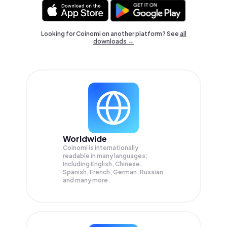
Looking for Coinomi on another platform? See
all
downloads →
Worldwide
Coinomi is internationally
readable in many languages;
Including English, Chinese,
Spanish, French, German, Russian
and many more.