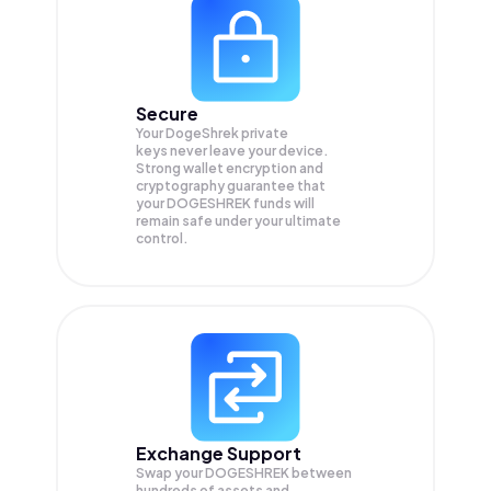
Secure
Your DogeShrek private
keys never leave your device.
Strong wallet encryption and
cryptography guarantee that
your
DOGESHREK
funds will
remain safe under your ultimate
control.
Exchange Support
Swap your
DOGESHREK
between
hundreds of assets and