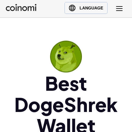
Buy Crypto
English (en)
LANGUAGE
Sell Crypto
中文 (zh)
Swap Crypto
Español (es)
العربية (ar)
Français (fr)
Русский (ru)
Deutsch (de)
日本語 (ja)
Best
Türkçe (tr)
Українська (uk)
DogeShrek
Polski (pl)
Ελληνικά (el)
Wallet