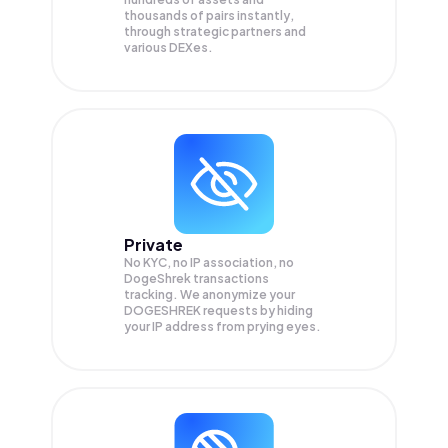
thousands of pairs instantly,
through strategic partners and
various DEXes.
Private
No KYC, no IP association, no
DogeShrek transactions
tracking. We anonymize your
DOGESHREK
requests by hiding
your IP address from prying eyes.