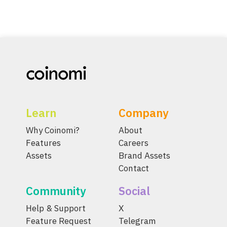
Learn
Company
Why Coinomi?
About
Features
Careers
Assets
Brand Assets
Contact
Community
Social
Help & Support
X
Feature Request
Telegram