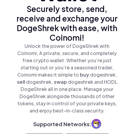
Securely store, send,
receive and exchange your
DogeShrek with ease, with
Coinomi!
Unlock the power of DogeShrek with
Coinomi, A private, secure, and completely
free crypto wallet. Whether you’re just
starting out or you’re a seasoned trader,
Coinomi makes it simple to
buy
dogeshrek,
sell
dogeshrek,
swap
dogeshrek and HODL
DogeShrek all in one place. Manage your
DogeShrek alongside thousands of other
tokens, stay in control of your private keys,
and enjoy best-in-class security.
Supported Networks: