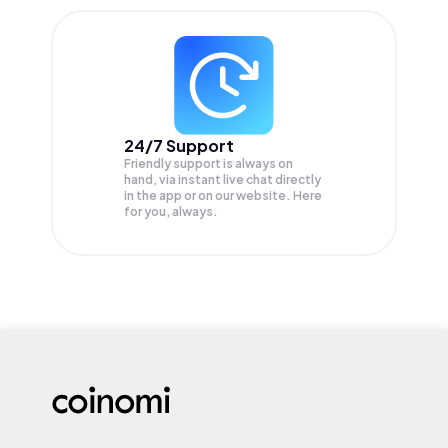
24/7 Support
Friendly support is always on
hand, via instant live chat directly
in the app or on our website. Here
for you, always.