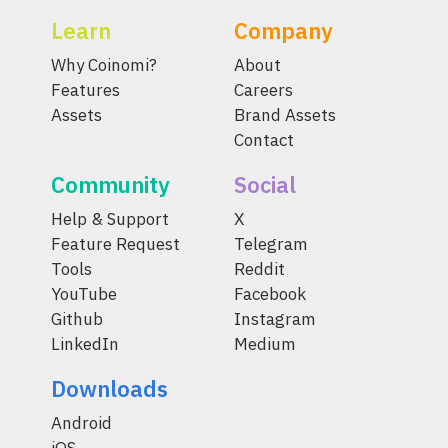
Learn
Company
Why Coinomi?
About
Features
Careers
Assets
Brand Assets
Contact
Community
Social
Help & Support
X
Feature Request
Telegram
Tools
Reddit
YouTube
Facebook
Github
Instagram
LinkedIn
Medium
Downloads
Android