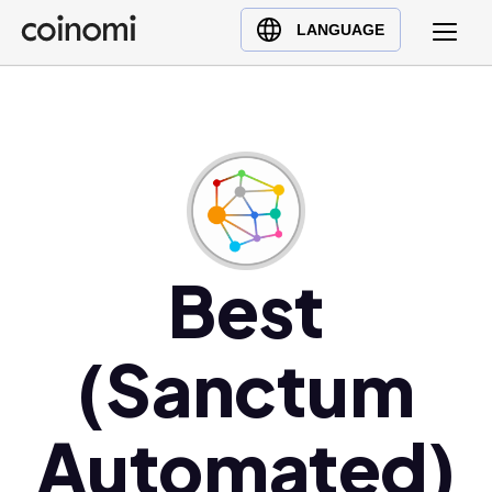
Buy Crypto
English (en)
LANGUAGE
Sell Crypto
中文 (zh)
Swap Crypto
Español (es)
العربية (ar)
Français (fr)
Русский (ru)
Deutsch (de)
日本語 (ja)
Best
Türkçe (tr)
Українська (uk)
(Sanctum
Polski (pl)
Ελληνικά (el)
Automated)