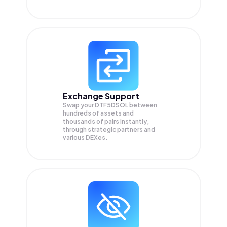
Exchange Support
Swap your
DTF5DSOL
between
hundreds of assets and
thousands of pairs instantly,
through strategic partners and
various DEXes.