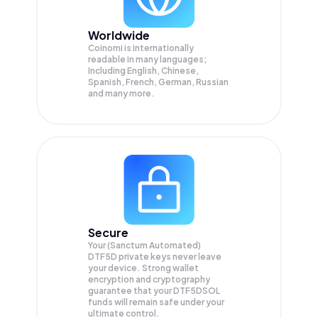
Worldwide
Coinomi is internationally
readable in many languages;
Including English, Chinese,
Spanish, French, German, Russian
and many more.
Secure
Your (Sanctum Automated)
DTF5D private keys never leave
your device. Strong wallet
encryption and cryptography
guarantee that your
DTF5DSOL
funds will remain safe under your
ultimate control.