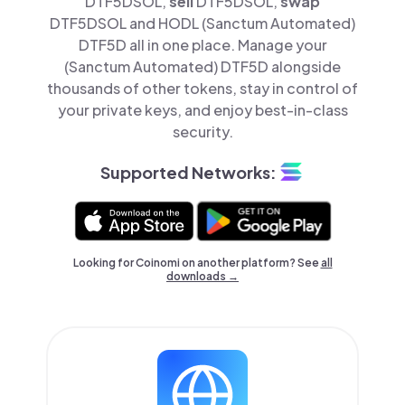
DTF5DSOL,
sell
DTF5DSOL,
swap
DTF5DSOL and HODL (Sanctum Automated)
DTF5D all in one place. Manage your
(Sanctum Automated) DTF5D alongside
thousands of other tokens, stay in control of
your private keys, and enjoy best-in-class
security.
Supported Networks:
Looking for Coinomi on another platform? See
all
downloads →