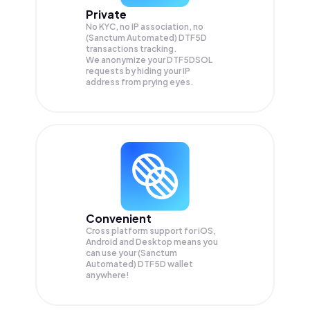
Private
No KYC, no IP association, no
(Sanctum Automated) DTF5D
transactions tracking.
We anonymize your
DTF5DSOL
requests by hiding your IP
address from prying eyes.
Convenient
Cross platform support for iOS,
Android and Desktop means you
can use your (Sanctum
Automated) DTF5D wallet
anywhere!