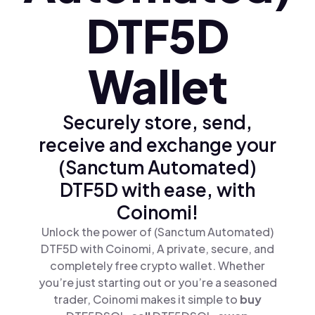
DTF5D
Wallet
Securely store, send,
receive and exchange your
(Sanctum Automated)
DTF5D with ease, with
Coinomi!
Unlock the power of (Sanctum Automated)
DTF5D with Coinomi, A private, secure, and
completely free crypto wallet. Whether
you’re just starting out or you’re a seasoned
trader, Coinomi makes it simple to
buy