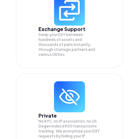
Exchange Support
Swap your
DXY
between
hundreds of assets and
thousands of pairs instantly,
through strategic partners and
various DEXes.
Private
No KYC, no IP association, no US
Degen Index 6900 transactions
tracking. We anonymize your
DXY
requests by hiding your IP