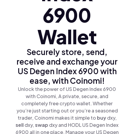
6900
Wallet
Securely store, send,
receive and exchange your
US Degen Index 6900 with
ease, with Coinomi!
Unlock the power of US Degen Index 6900
with Coinomi, A private, secure, and
completely free crypto wallet. Whether
you’re just starting out or you’re a seasoned
trader, Coinomi makes it simple to
buy
dxy,
sell
dxy,
swap
dxy and HODL US Degen Index
6900 all in one place. Manage your US Degen