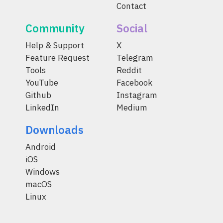
Contact
Community
Social
Help & Support
X
Feature Request
Telegram
Tools
Reddit
YouTube
Facebook
Github
Instagram
LinkedIn
Medium
Downloads
Android
iOS
Windows
macOS
Linux