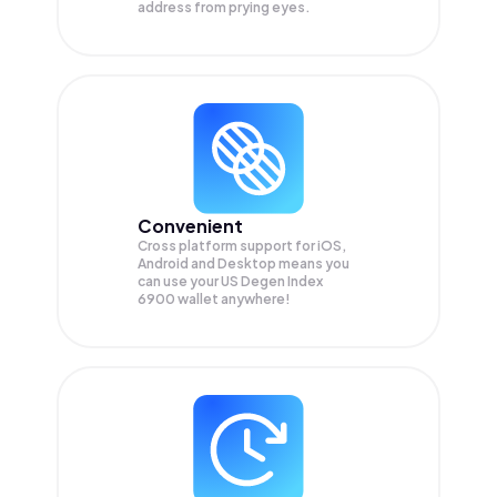
address from prying eyes.
Convenient
Cross platform support for iOS,
Android and Desktop means you
can use your US Degen Index
6900 wallet anywhere!