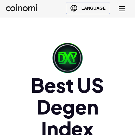
Buy Crypto
English (en)
LANGUAGE
Sell Crypto
中文 (zh)
Swap Crypto
Español (es)
العربية (ar)
Français (fr)
Русский (ru)
Deutsch (de)
日本語 (ja)
Best US
Türkçe (tr)
Українська (uk)
Degen
Polski (pl)
Ελληνικά (el)
Index