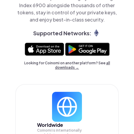
Index 6900 alongside thousands of other
tokens, stay in control of your private keys,
and enjoy best-in-class security.
Supported Networks:
Looking for Coinomi on another platform? See
all
downloads →
Worldwide
Coinomi is internationally