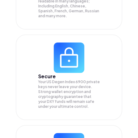
readable in many languages;
Including English, Chinese,
Spanish, French, German, Russian
and many more.
Secure
Your US Degen Index 6900 private
keys never leave your device.
Strong wallet encryption and
cryptography guarantee that
your
DXY
funds will remain safe
under your ultimate control.