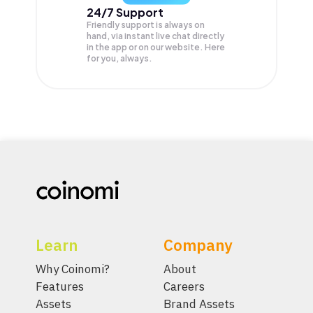
24/7 Support
Friendly support is always on
hand, via instant live chat directly
in the app or on our website. Here
for you, always.
Learn
Company
Why Coinomi?
About
Features
Careers
Assets
Brand Assets