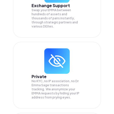
Exchange Support
Swap your
EMMA
between
hundreds of assets and
thousands of pairs instantly,
through strategic partners and
various DEXes.
Private
No KYC, no IP association, no Dr
Emma Sage transactions
tracking. We anonymize your
EMMA
requests by hiding your IP
address from prying eyes.