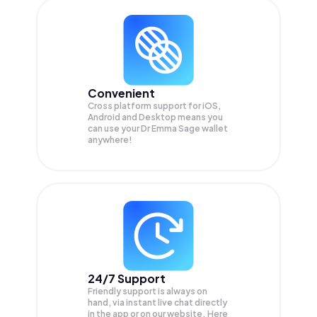
Convenient
Cross platform support for iOS,
Android and Desktop means you
can use your Dr Emma Sage wallet
anywhere!
24/7 Support
Friendly support is always on
hand, via instant live chat directly
in the app or on our website. Here