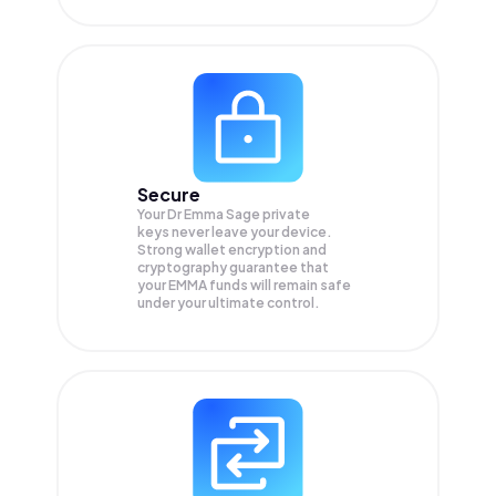
Secure
Your Dr Emma Sage private
keys never leave your device.
Strong wallet encryption and
cryptography guarantee that
your
EMMA
funds will remain safe
under your ultimate control.