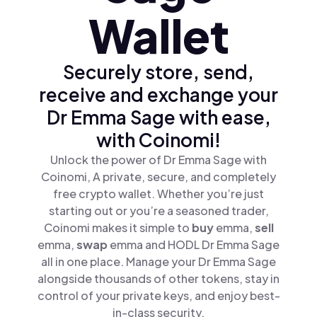
Wallet
Securely store, send,
receive and exchange your
Dr Emma Sage with ease,
with Coinomi!
Unlock the power of Dr Emma Sage with
Coinomi, A private, secure, and completely
free crypto wallet. Whether you’re just
starting out or you’re a seasoned trader,
Coinomi makes it simple to
buy
emma,
sell
emma,
swap
emma and HODL Dr Emma Sage
all in one place. Manage your Dr Emma Sage
alongside thousands of other tokens, stay in
control of your private keys, and enjoy best-
in-class security.