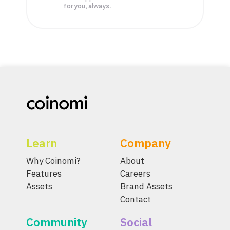
for you, always.
Learn
Company
Why Coinomi?
About
Features
Careers
Assets
Brand Assets
Contact
Community
Social