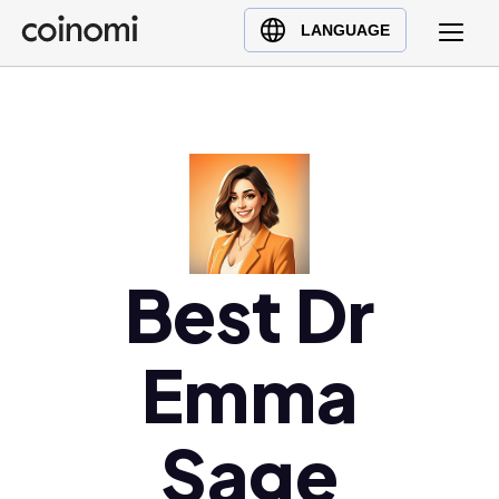
Buy Crypto
English (en)
LANGUAGE
Sell Crypto
中文 (zh)
Swap Crypto
Español (es)
العربية (ar)
Français (fr)
Русский (ru)
Deutsch (de)
日本語 (ja)
Best Dr
Türkçe (tr)
Українська (uk)
Emma
Polski (pl)
Ελληνικά (el)
Sage