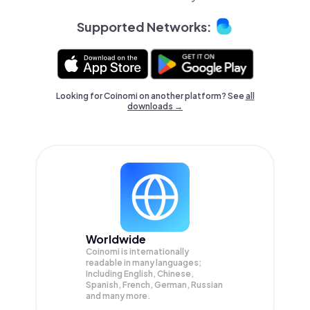
Supported Networks:
Looking for Coinomi on another platform? See
all
downloads →
Worldwide
Coinomi is internationally
readable in many languages;
Including English, Chinese,
Spanish, French, German, Russian
and many more.