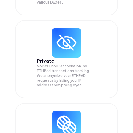
various DEXes.
Private
No KYC, no IP association, no
ETHPad transactions tracking.
We anonymize your
ETHPAD
requests by hiding your IP
address from prying eyes.