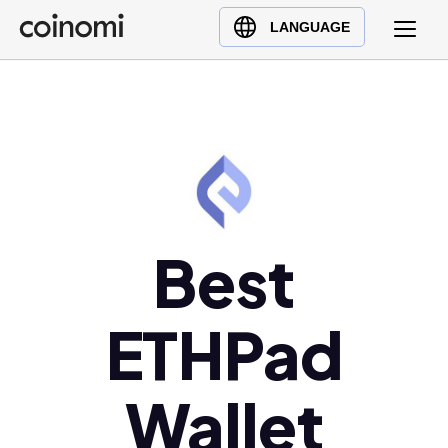
Buy Crypto
English (en)
LANGUAGE
Sell Crypto
中文 (zh)
Swap Crypto
Español (es)
العربية (ar)
Français (fr)
Русский (ru)
Deutsch (de)
日本語 (ja)
Best
Türkçe (tr)
Українська (uk)
ETHPad
Polski (pl)
Ελληνικά (el)
Wallet