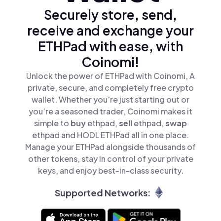
Securely store, send,
receive and exchange your
ETHPad with ease, with
Coinomi!
Unlock the power of ETHPad with Coinomi, A
private, secure, and completely free crypto
wallet. Whether you’re just starting out or
you’re a seasoned trader, Coinomi makes it
simple to
buy
ethpad,
sell
ethpad,
swap
ethpad and HODL ETHPad all in one place.
Manage your ETHPad alongside thousands of
other tokens, stay in control of your private
keys, and enjoy best-in-class security.
Supported Networks: