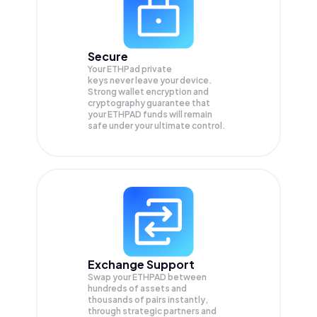
Secure
Your ETHPad private
keys never leave your device.
Strong wallet encryption and
cryptography guarantee that
your
ETHPAD
funds will remain
safe under your ultimate control.
Exchange Support
Swap your
ETHPAD
between
hundreds of assets and
thousands of pairs instantly,
through strategic partners and