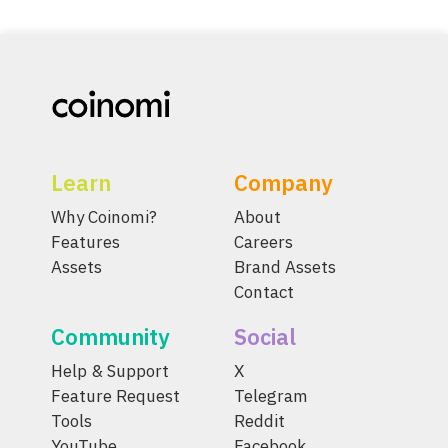
Learn
Company
Why Coinomi?
About
Features
Careers
Assets
Brand Assets
Contact
Community
Social
Help & Support
X
Feature Request
Telegram
Tools
Reddit
YouTube
Facebook