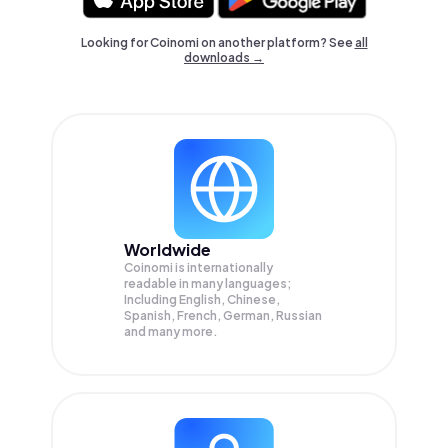
Looking for Coinomi on another platform? See
all
downloads →
Worldwide
Coinomi is internationally
readable in many languages;
Including English, Chinese,
Spanish, French, German, Russian
and many more.