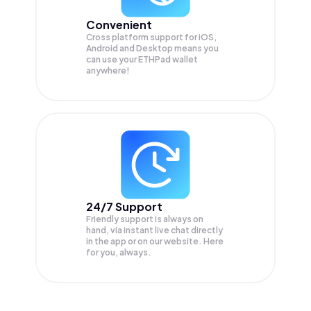
Convenient
Cross platform support for iOS,
Android and Desktop means you
can use your ETHPad wallet
anywhere!
24/7 Support
Friendly support is always on
hand, via instant live chat directly
in the app or on our website. Here
for you, always.