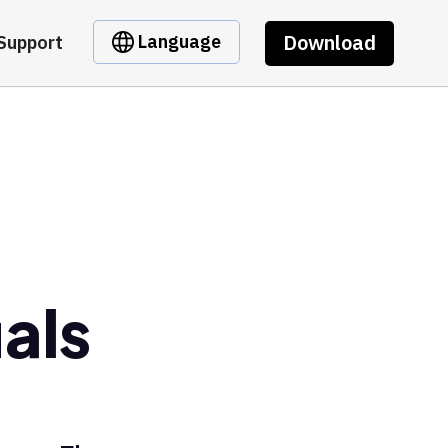
Download
Language
Support
als