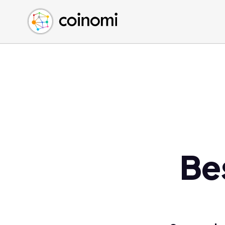
Buy Crypto
English (en)
Sell Crypto
中文 (zh)
Swap Crypto
Español (es)
العربية (ar)
Français (fr)
Русский (ru)
Deutsch (de)
日本語 (ja)
Türkçe (tr)
Be
Українська (uk)
Polski (pl)
Ελληνικά (el)