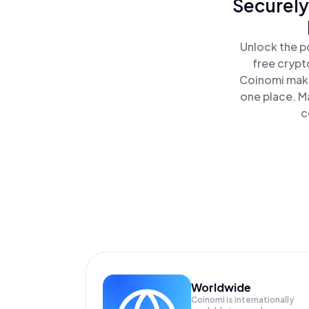
Securely
Unlock the p
free crypt
Coinomi make
one place. M
c
Worldwide
Coinomi is internationally