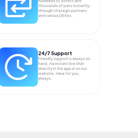
hundreds of assets and
thousands of pairs instantly,
through strategic partners
and various DEXes.
24/7 Support
Friendly support is always on
hand, via instant live chat
directly in the app or on our
website. Here for you,
always.