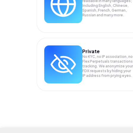
readable in many languages;
Including English, Chinese,
Spanish, French, German,
Russian and many more.
Private
No KYC, no IP association, no
Flex Perpetuals transactions
tracking. We anonymize your
FDX
requests by hiding your
IP address from prying eyes.