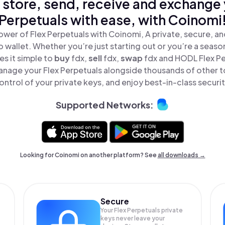
 store, send, receive and exchange 
Perpetuals with ease, with Coinomi
ower of Flex Perpetuals with Coinomi, A private, secure, a
o wallet. Whether you’re just starting out or you’re a seaso
s it simple to
buy
fdx,
sell
fdx,
swap
fdx and HODL Flex Per
anage your Flex Perpetuals alongside thousands of other to
ontrol of your private keys, and enjoy best-in-class securit
Supported Networks:
Looking for Coinomi on another platform? See
all downloads →
Secure
Your Flex Perpetuals private
keys never leave your