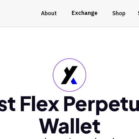
Exchange
About
Shop
st Flex Perpetu
Wallet