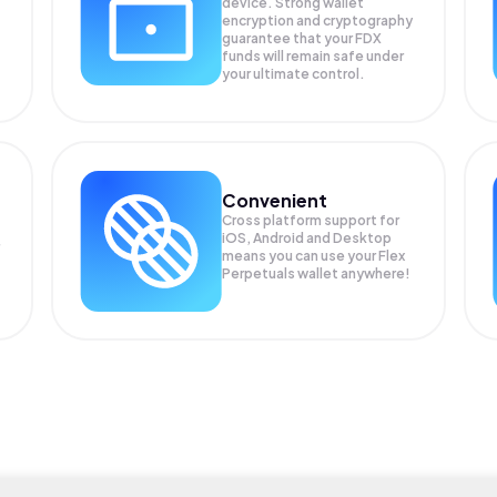
device. Strong wallet
encryption and cryptography
guarantee that your
FDX
funds will remain safe under
your ultimate control.
Convenient
Cross platform support for
iOS, Android and Desktop
means you can use your Flex
Perpetuals wallet anywhere!