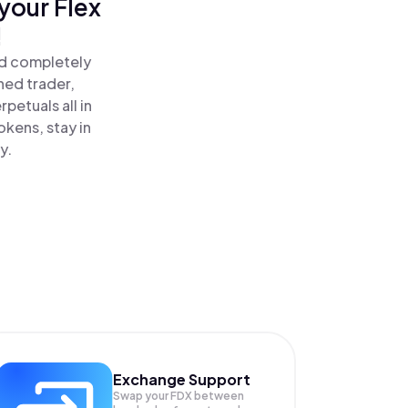
your Flex
!
nd completely
ned trader,
petuals all in
kens, stay in
y.
Exchange Support
Swap your
FDX
between