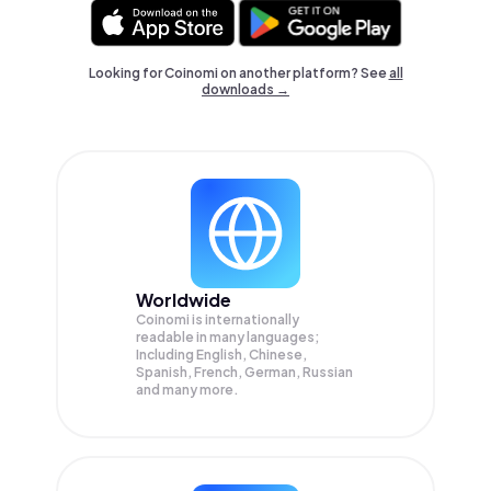
Looking for Coinomi on another platform? See
all
downloads →
Worldwide
Coinomi is internationally
readable in many languages;
Including English, Chinese,
Spanish, French, German, Russian
and many more.