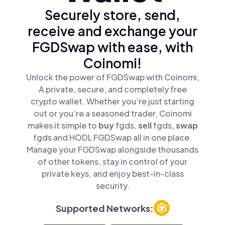
Securely store, send,
receive and exchange your
FGDSwap with ease, with
Coinomi!
Unlock the power of FGDSwap with Coinomi,
A private, secure, and completely free
crypto wallet. Whether you’re just starting
out or you’re a seasoned trader, Coinomi
makes it simple to
buy
fgds,
sell
fgds,
swap
fgds and HODL FGDSwap all in one place.
Manage your FGDSwap alongside thousands
of other tokens, stay in control of your
private keys, and enjoy best-in-class
security.
Supported Networks: