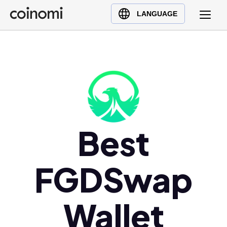
Buy Crypto
English (en)
LANGUAGE
Sell Crypto
中文 (zh)
Swap Crypto
Español (es)
العربية (ar)
Français (fr)
Русский (ru)
Deutsch (de)
日本語 (ja)
Best
Türkçe (tr)
Українська (uk)
FGDSwap
Polski (pl)
Ελληνικά (el)
Wallet