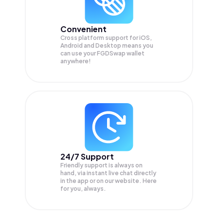
Convenient
Cross platform support for iOS,
Android and Desktop means you
can use your FGDSwap wallet
anywhere!
24/7 Support
Friendly support is always on
hand, via instant live chat directly
in the app or on our website. Here
for you, always.