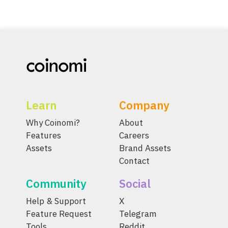
Learn
Company
Why Coinomi?
About
Features
Careers
Assets
Brand Assets
Contact
Community
Social
Help & Support
X
Feature Request
Telegram
Tools
Reddit