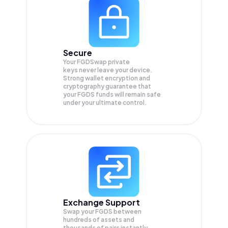
Secure
Your FGDSwap private
keys never leave your device.
Strong wallet encryption and
cryptography guarantee that
your
FGDS
funds will remain safe
under your ultimate control.
Exchange Support
Swap your
FGDS
between
hundreds of assets and
thousands of pairs instantly,