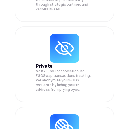
through strategic partners and
various DEXes.
Private
No KYC, no IP association, no
FGDSwap transactions tracking.
We anonymize your
FGDS
requests by hiding your IP
address from prying eyes.