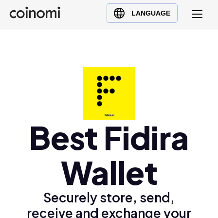
Buy Crypto
English (en)
LANGUAGE
Sell Crypto
中文 (zh)
Swap Crypto
Español (es)
العربية (ar)
Français (fr)
Русский (ru)
Deutsch (de)
日本語 (ja)
Best Fidira
Türkçe (tr)
Українська (uk)
Wallet
Polski (pl)
Ελληνικά (el)
Securely store, send,
receive and exchange your