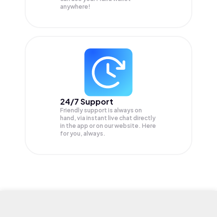
anywhere!
24/7 Support
Friendly support is always on
hand, via instant live chat directly
in the app or on our website. Here
for you, always.