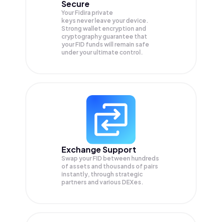
Secure
Your Fidira private
keys never leave your device.
Strong wallet encryption and
cryptography guarantee that
your
FID
funds will remain safe
under your ultimate control.
Exchange Support
Swap your
FID
between hundreds
of assets and thousands of pairs
instantly, through strategic
partners and various DEXes.