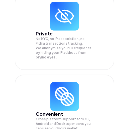
Private
No KYC, no IP association, no
Fidira transactions tracking.
We anonymize your
FID
requests
by hiding your IP address from
prying eyes.
Convenient
Cross platform support for iOS,
Android and Desktop means you
can use your Fidira wallet