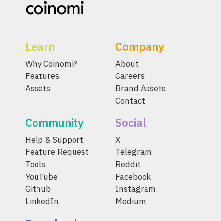
Learn
Company
Why Coinomi?
About
Features
Careers
Assets
Brand Assets
Contact
Community
Social
Help & Support
X
Feature Request
Telegram
Tools
Reddit
YouTube
Facebook
Github
Instagram
LinkedIn
Medium