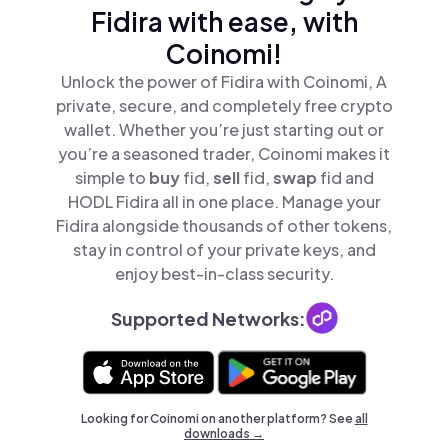
Fidira with ease, with
Coinomi!
Unlock the power of Fidira with Coinomi, A
private, secure, and completely free crypto
wallet. Whether you’re just starting out or
you’re a seasoned trader, Coinomi makes it
simple to
buy
fid,
sell
fid,
swap
fid and
HODL Fidira all in one place. Manage your
Fidira alongside thousands of other tokens,
stay in control of your private keys, and
enjoy best-in-class security.
Supported Networks:
Looking for Coinomi on another platform? See
all
downloads →