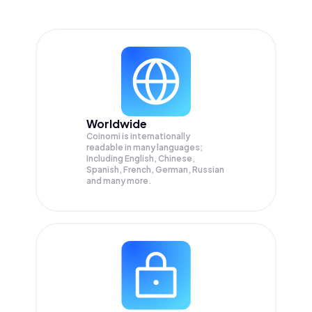
Worldwide
Coinomi is internationally
readable in many languages;
Including English, Chinese,
Spanish, French, German, Russian
and many more.