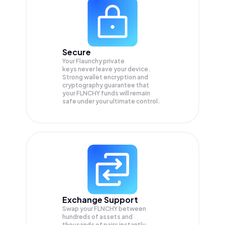
Secure
Your Flaunchy private
keys never leave your device.
Strong wallet encryption and
cryptography guarantee that
your
FLNCHY
funds will remain
safe under your ultimate control.
Exchange Support
Swap your
FLNCHY
between
hundreds of assets and
thousands of pairs instantly,