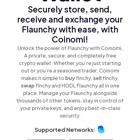
Securely store, send,
receive and exchange your
Flaunchy with ease, with
Coinomi!
Unlock the power of Flaunchy with Coinomi,
A private, secure, and completely free
crypto wallet. Whether you’re just starting
out or you’re a seasoned trader, Coinomi
makes it simple to
buy
flnchy,
sell
flnchy,
swap
flnchy and HODL Flaunchy all in one
place. Manage your Flaunchy alongside
thousands of other tokens, stay in control of
your private keys, and enjoy best-in-class
security.
Supported Networks: