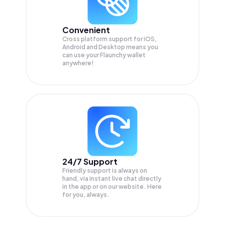
Convenient
Cross platform support for iOS,
Android and Desktop means you
can use your Flaunchy wallet
anywhere!
24/7 Support
Friendly support is always on
hand, via instant live chat directly
in the app or on our website. Here
for you, always.