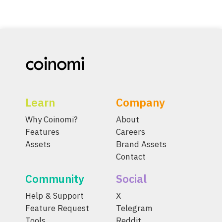
Learn
Company
Why Coinomi?
About
Features
Careers
Assets
Brand Assets
Contact
Community
Social
Help & Support
X
Feature Request
Telegram
Tools
Reddit