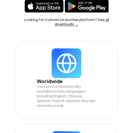
Looking for Coinomi on another platform? See
all
downloads →
Worldwide
Coinomi is internationally
readable in many languages;
Including English, Chinese,
Spanish, French, German, Russian
and many more.