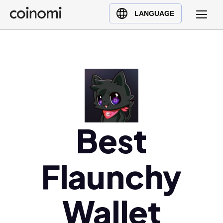
Buy Crypto
English (en)
LANGUAGE
Sell Crypto
中文 (zh)
Swap Crypto
Español (es)
العربية (ar)
Français (fr)
Русский (ru)
Deutsch (de)
日本語 (ja)
Best
Türkçe (tr)
Українська (uk)
Flaunchy
Polski (pl)
Ελληνικά (el)
Wallet