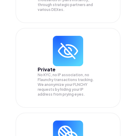
through strategic partners and
various DEXes.
Private
No KYC, no IP association, no
Flaunchy transactions tracking.
We anonymize your
FLNCHY
requests by hiding your IP
address from prying eyes.