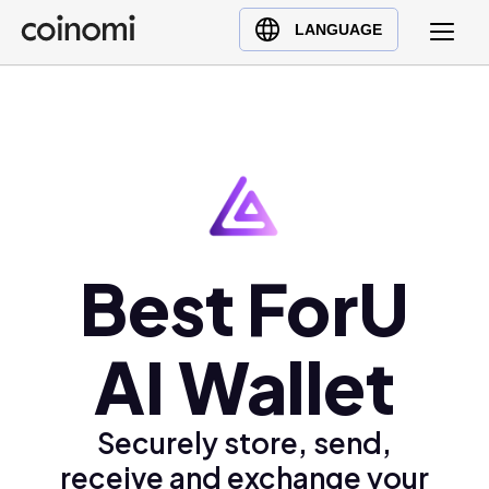
Buy Crypto
English (en)
LANGUAGE
Sell Crypto
中文 (zh)
Swap Crypto
Español (es)
العربية (ar)
Français (fr)
Русский (ru)
Deutsch (de)
日本語 (ja)
Best ForU
Türkçe (tr)
Українська (uk)
AI Wallet
Polski (pl)
Ελληνικά (el)
Securely store, send,
receive and exchange your