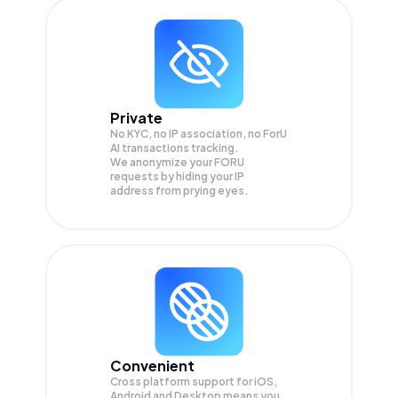
Private
No KYC, no IP association, no ForU
AI transactions tracking.
We anonymize your
FORU
requests by hiding your IP
address from prying eyes.
Convenient
Cross platform support for iOS,
Android and Desktop means you