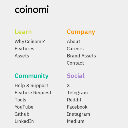
Learn
Company
Why Coinomi?
About
Features
Careers
Assets
Brand Assets
Contact
Community
Social
Help & Support
X
Feature Request
Telegram
Tools
Reddit
YouTube
Facebook
Github
Instagram
LinkedIn
Medium