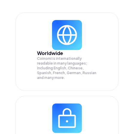
Worldwide
Coinomi is internationally
readable in many languages;
Including English, Chinese,
Spanish, French, German, Russian
and many more.