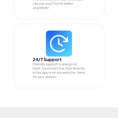
can use your ForU AI wallet
anywhere!
24/7 Support
Friendly support is always on
hand, via instant live chat directly
in the app or on our website. Here
for you, always.