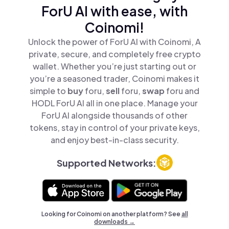
ForU AI with ease, with
Coinomi!
Unlock the power of ForU AI with Coinomi, A
private, secure, and completely free crypto
wallet. Whether you’re just starting out or
you’re a seasoned trader, Coinomi makes it
simple to
buy
foru,
sell
foru,
swap
foru and
HODL ForU AI all in one place. Manage your
ForU AI alongside thousands of other
tokens, stay in control of your private keys,
and enjoy best-in-class security.
Supported Networks:
Looking for Coinomi on another platform? See
all
downloads →