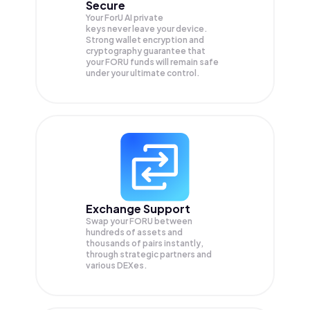
Secure
Your ForU AI private
keys never leave your device.
Strong wallet encryption and
cryptography guarantee that
your
FORU
funds will remain safe
under your ultimate control.
Exchange Support
Swap your
FORU
between
hundreds of assets and
thousands of pairs instantly,
through strategic partners and
various DEXes.