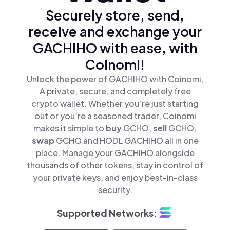
Securely store, send,
receive and exchange your
GACHIHO with ease, with
Coinomi!
Unlock the power of GACHIHO with Coinomi,
A private, secure, and completely free
crypto wallet. Whether you’re just starting
out or you’re a seasoned trader, Coinomi
makes it simple to
buy
GCHO,
sell
GCHO,
swap
GCHO and HODL GACHIHO all in one
place. Manage your GACHIHO alongside
thousands of other tokens, stay in control of
your private keys, and enjoy best-in-class
security.
Supported Networks: