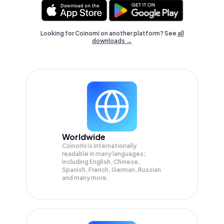
Looking for Coinomi on another platform? See
all
downloads →
Worldwide
Coinomi is internationally
readable in many languages;
Including English, Chinese,
Spanish, French, German, Russian
and many more.