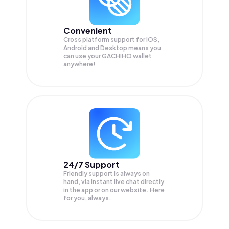
Convenient
Cross platform support for iOS,
Android and Desktop means you
can use your GACHIHO wallet
anywhere!
24/7 Support
Friendly support is always on
hand, via instant live chat directly
in the app or on our website. Here
for you, always.