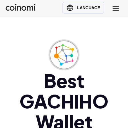
Buy Crypto
English (en)
LANGUAGE
Sell Crypto
中文 (zh)
Swap Crypto
Español (es)
العربية (ar)
Français (fr)
Русский (ru)
Deutsch (de)
日本語 (ja)
Best
Türkçe (tr)
Українська (uk)
GACHIHO
Polski (pl)
Ελληνικά (el)
Wallet