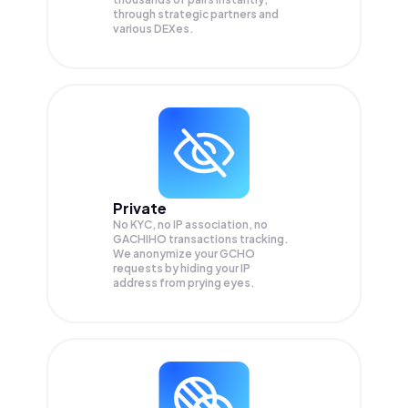
through strategic partners and
various DEXes.
Private
No KYC, no IP association, no
GACHIHO transactions tracking.
We anonymize your
GCHO
requests by hiding your IP
address from prying eyes.