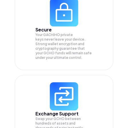
Secure
Your GACHIHO private
keys never leave your device.
Strong wallet encryption and
cryptography guarantee that
your
GCHO
funds will remain safe
under your ultimate control.
Exchange Support
Swap your
GCHO
between
hundreds of assets and
thousands of pairs instantly,