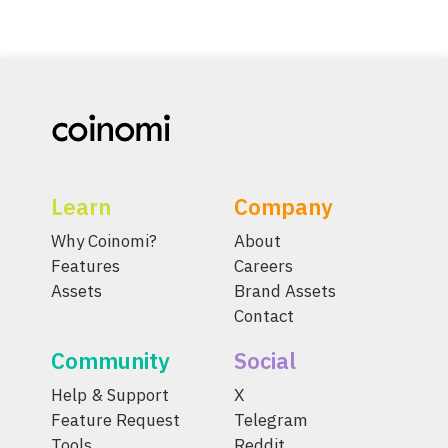
Learn
Company
Why Coinomi?
About
Features
Careers
Assets
Brand Assets
Contact
Community
Social
Help & Support
X
Feature Request
Telegram
Tools
Reddit