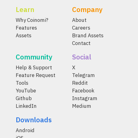
Learn
Company
Why Coinomi?
About
Features
Careers
Assets
Brand Assets
Contact
Community
Social
Help & Support
X
Feature Request
Telegram
Tools
Reddit
YouTube
Facebook
Github
Instagram
LinkedIn
Medium
Downloads
Android