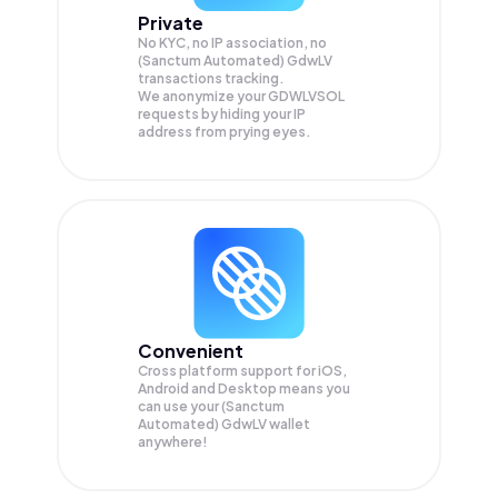
Private
No KYC, no IP association, no
(Sanctum Automated) GdwLV
transactions tracking.
We anonymize your
GDWLVSOL
requests by hiding your IP
address from prying eyes.
Convenient
Cross platform support for iOS,
Android and Desktop means you
can use your (Sanctum
Automated) GdwLV wallet
anywhere!