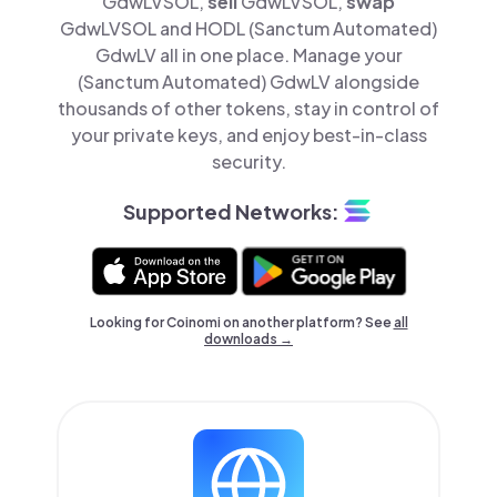
GdwLVSOL,
sell
GdwLVSOL,
swap
GdwLVSOL and HODL (Sanctum Automated)
GdwLV all in one place. Manage your
(Sanctum Automated) GdwLV alongside
thousands of other tokens, stay in control of
your private keys, and enjoy best-in-class
security.
Supported Networks:
Looking for Coinomi on another platform? See
all
downloads →