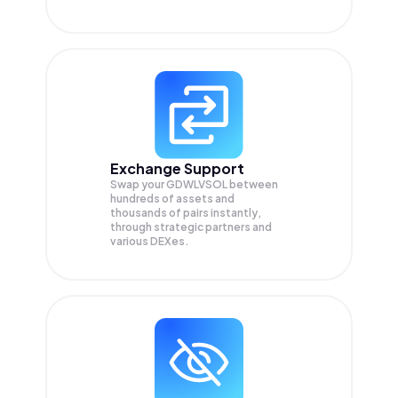
Exchange Support
Swap your
GDWLVSOL
between
hundreds of assets and
thousands of pairs instantly,
through strategic partners and
various DEXes.