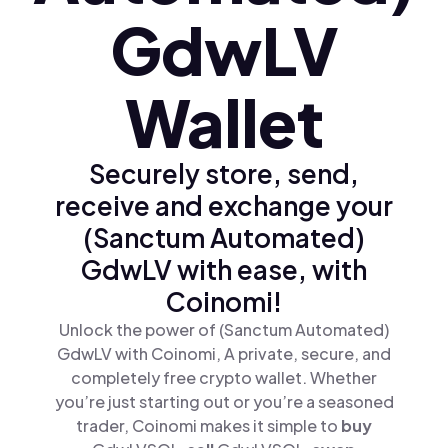
GdwLV
Wallet
Securely store, send,
receive and exchange your
(Sanctum Automated)
GdwLV with ease, with
Coinomi!
Unlock the power of (Sanctum Automated)
GdwLV with Coinomi, A private, secure, and
completely free crypto wallet. Whether
you’re just starting out or you’re a seasoned
trader, Coinomi makes it simple to
buy