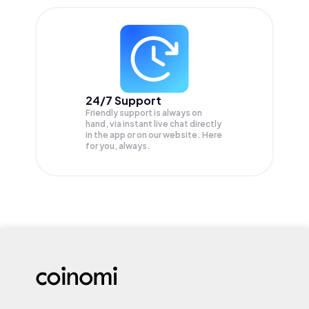
24/7 Support
Friendly support is always on
hand, via instant live chat directly
in the app or on our website. Here
for you, always.