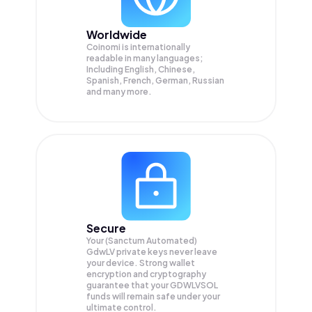
Worldwide
Coinomi is internationally
readable in many languages;
Including English, Chinese,
Spanish, French, German, Russian
and many more.
Secure
Your (Sanctum Automated)
GdwLV private keys never leave
your device. Strong wallet
encryption and cryptography
guarantee that your
GDWLVSOL
funds will remain safe under your
ultimate control.