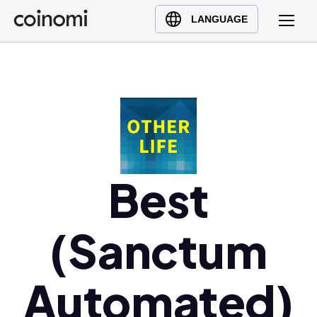
Buy Crypto
English (en)
LANGUAGE
Sell Crypto
中文 (zh)
Swap Crypto
Español (es)
العربية (ar)
Français (fr)
Русский (ru)
Deutsch (de)
日本語 (ja)
Best
Türkçe (tr)
Українська (uk)
(Sanctum
Polski (pl)
Ελληνικά (el)
Automated)