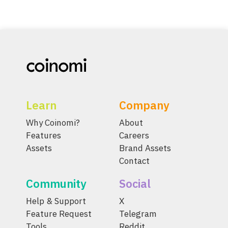
Learn
Company
Why Coinomi?
About
Features
Careers
Assets
Brand Assets
Contact
Community
Social
Help & Support
X
Feature Request
Telegram
Tools
Reddit