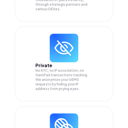
through strategic partners and
various DEXes.
Private
No KYC, no IP association, no
GemPad transactions tracking.
We anonymize your
GEMS
requests by hiding your IP
address from prying eyes.