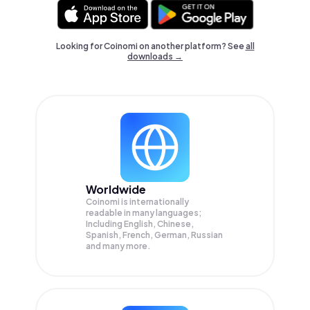
Looking for Coinomi on another platform? See
all
downloads →
Worldwide
Coinomi is internationally
readable in many languages;
Including English, Chinese,
Spanish, French, German, Russian
and many more.