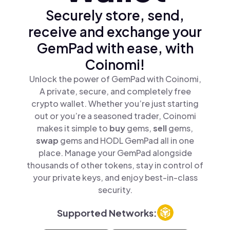
Securely store, send,
receive and exchange your
GemPad with ease, with
Coinomi!
Unlock the power of GemPad with Coinomi,
A private, secure, and completely free
crypto wallet. Whether you’re just starting
out or you’re a seasoned trader, Coinomi
makes it simple to
buy
gems,
sell
gems,
swap
gems and HODL GemPad all in one
place. Manage your GemPad alongside
thousands of other tokens, stay in control of
your private keys, and enjoy best-in-class
security.
Supported Networks: