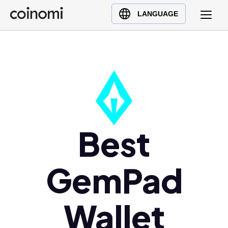
Buy Crypto
English (en)
LANGUAGE
Sell Crypto
中文 (zh)
Swap Crypto
Español (es)
العربية (ar)
Français (fr)
Русский (ru)
Deutsch (de)
日本語 (ja)
Best
Türkçe (tr)
Українська (uk)
GemPad
Polski (pl)
Ελληνικά (el)
Wallet