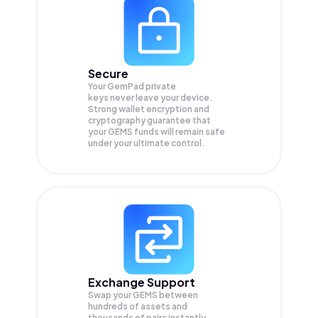
Secure
Your GemPad private
keys never leave your device.
Strong wallet encryption and
cryptography guarantee that
your
GEMS
funds will remain safe
under your ultimate control.
Exchange Support
Swap your
GEMS
between
hundreds of assets and
thousands of pairs instantly,