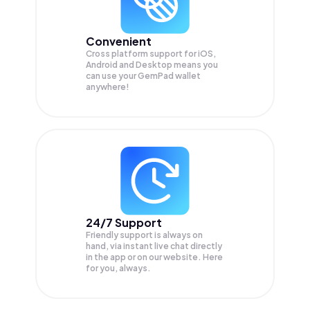
Convenient
Cross platform support for iOS,
Android and Desktop means you
can use your GemPad wallet
anywhere!
24/7 Support
Friendly support is always on
hand, via instant live chat directly
in the app or on our website. Here
for you, always.