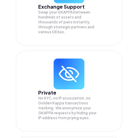
Exchange Support
Swap your
GKAPPA
between
hundreds of assets and
thousands of pairs instantly,
through strategic partners and
various DEXes.
Private
No KYC, no IP association, no
Golden Kappa transactions
tracking. We anonymize your
GKAPPA
requests by hiding your
IP address from prying eyes.