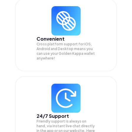
Convenient
Cross platform support for iOS,
Android and Desktop means you
can use your Golden Kappa wallet
anywhere!
24/7 Support
Friendly support is always on
hand, via instant live chat directly
in the app or on our website. Here