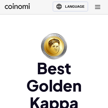
Buy Crypto
English (en)
LANGUAGE
Sell Crypto
中文 (zh)
Swap Crypto
Español (es)
العربية (ar)
Français (fr)
Русский (ru)
Deutsch (de)
日本語 (ja)
Best
Türkçe (tr)
Українська (uk)
Golden
Polski (pl)
Ελληνικά (el)
Kappa