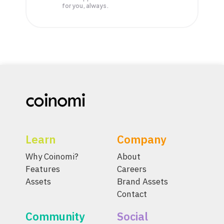
for you, always.
Learn
Company
Why Coinomi?
About
Features
Careers
Assets
Brand Assets
Contact
Community
Social