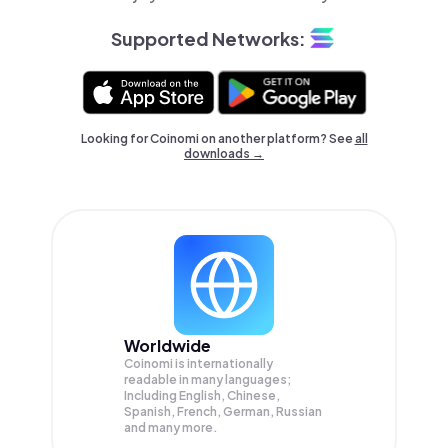
Supported Networks:
Looking for Coinomi on another platform? See
all
downloads →
Worldwide
Coinomi is internationally
readable in many languages;
Including English, Chinese,
Spanish, French, German, Russian
and many more.