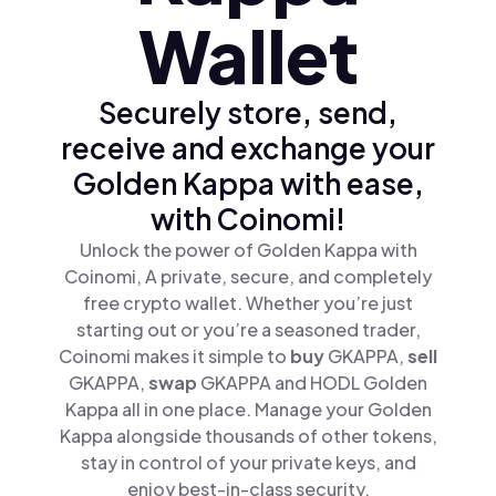
Wallet
Securely store, send,
receive and exchange your
Golden Kappa with ease,
with Coinomi!
Unlock the power of Golden Kappa with
Coinomi, A private, secure, and completely
free crypto wallet. Whether you’re just
starting out or you’re a seasoned trader,
Coinomi makes it simple to
buy
GKAPPA,
sell
GKAPPA,
swap
GKAPPA and HODL Golden
Kappa all in one place. Manage your Golden
Kappa alongside thousands of other tokens,
stay in control of your private keys, and
enjoy best-in-class security.