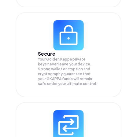
Secure
Your Golden Kappa private
keys never leave your device.
Strong wallet encryption and
cryptography guarantee that
your
GKAPPA
funds will remain
safe under your ultimate control.