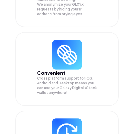
We anonymize your
GLXYX
requests by hiding your IP
address from prying eyes.
Convenient
Cross platform support for iOS,
Android and Desktop means you
can use your Galaxy Digital xStock
wallet anywhere!