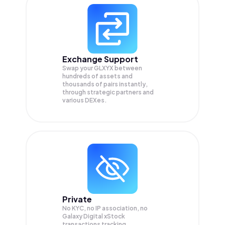
Exchange Support
Swap your
GLXYX
between
hundreds of assets and
thousands of pairs instantly,
through strategic partners and
various DEXes.
Private
No KYC, no IP association, no
Galaxy Digital xStock
transactions tracking.