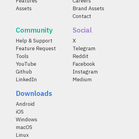
Features
Careers
Assets
Brand Assets
Contact
Community
Social
Help & Support
X
Feature Request
Telegram
Tools
Reddit
YouTube
Facebook
Github
Instagram
LinkedIn
Medium
Downloads
Android
iOS
Windows
macOS
Linux