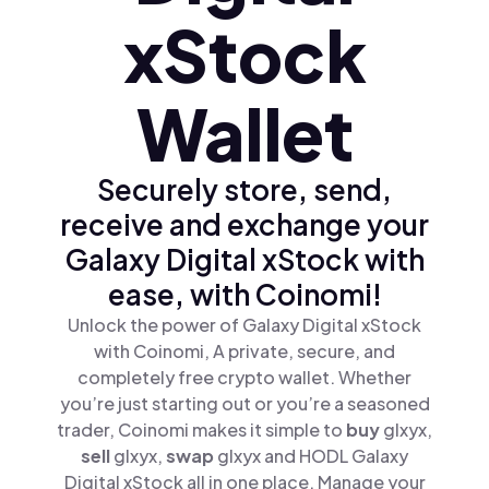
xStock
Wallet
Securely store, send,
receive and exchange your
Galaxy Digital xStock with
ease, with Coinomi!
Unlock the power of Galaxy Digital xStock
with Coinomi, A private, secure, and
completely free crypto wallet. Whether
you’re just starting out or you’re a seasoned
trader, Coinomi makes it simple to
buy
glxyx,
sell
glxyx,
swap
glxyx and HODL Galaxy
Digital xStock all in one place. Manage your