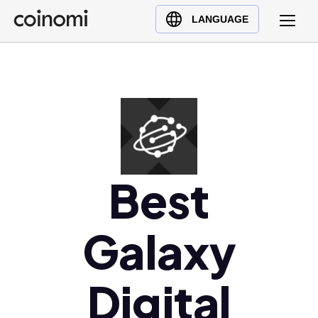
Buy Crypto
English (en)
LANGUAGE
Sell Crypto
中文 (zh)
Swap Crypto
Español (es)
العربية (ar)
Français (fr)
Русский (ru)
Deutsch (de)
日本語 (ja)
Best
Türkçe (tr)
Українська (uk)
Galaxy
Polski (pl)
Ελληνικά (el)
Digital