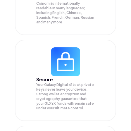
Coinomi is internationally
readable in many languages;
Including English, Chinese,
Spanish, French, German, Russian
and many more.
Secure
Your Galaxy Digital xStock private
keys never leave your device.
Strong wallet encryption and
cryptography guarantee that
your
GLXYX
funds will remain safe
under your ultimate control.