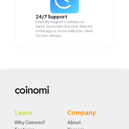
24/7 Support
Friendly support is always on
hand, via instant live chat directly
in the app or on our website. Here
for you, always.
Learn
Company
Why Coinomi?
About