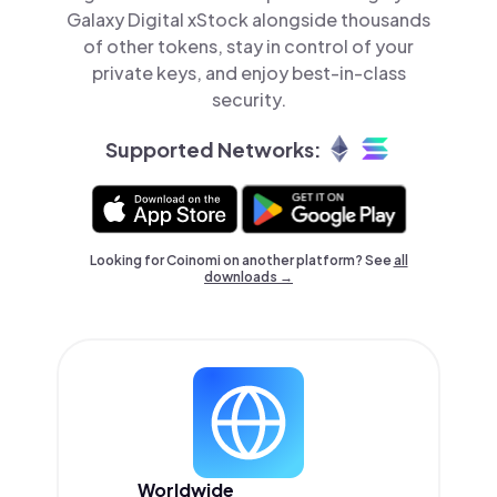
Galaxy Digital xStock alongside thousands
of other tokens, stay in control of your
private keys, and enjoy best-in-class
security.
Supported Networks:
Looking for Coinomi on another platform? See
all
downloads →
Worldwide