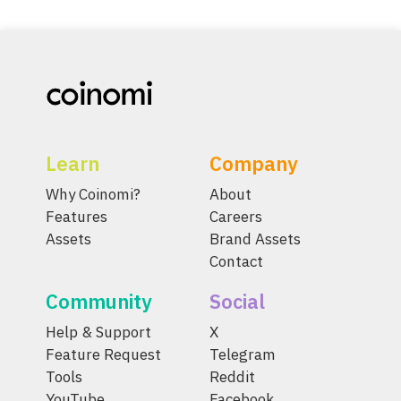
Learn
Company
Why Coinomi?
About
Features
Careers
Assets
Brand Assets
Contact
Community
Social
Help & Support
X
Feature Request
Telegram
Tools
Reddit
YouTube
Facebook