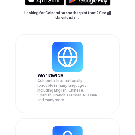
Looking for Coinomi on another platform? See
all
downloads →
Worldwide
Coinomi is internationally
readable in many languages;
Including English, Chinese,
Spanish, French, German, Russian
and many more.