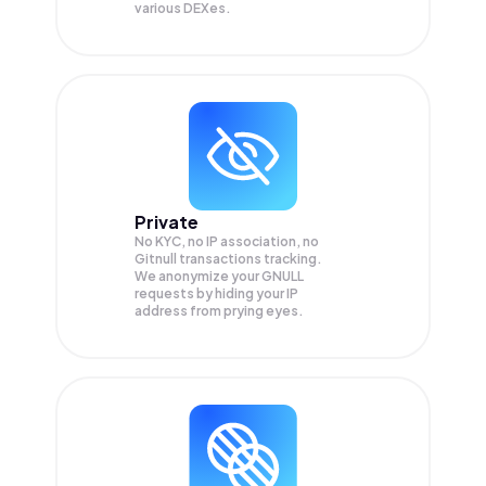
various DEXes.
Private
No KYC, no IP association, no
Gitnull transactions tracking.
We anonymize your
GNULL
requests by hiding your IP
address from prying eyes.