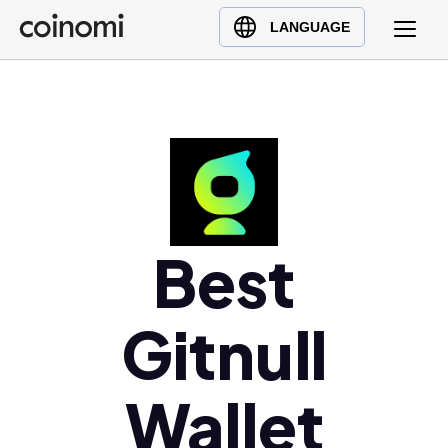
Buy Crypto
English (en)
LANGUAGE
Sell Crypto
中文 (zh)
Swap Crypto
Español (es)
العربية (ar)
Français (fr)
Русский (ru)
Deutsch (de)
日本語 (ja)
Best
Türkçe (tr)
Українська (uk)
Gitnull
Polski (pl)
Ελληνικά (el)
Wallet