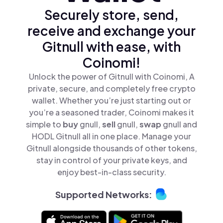
Securely store, send,
receive and exchange your
Gitnull with ease, with
Coinomi!
Unlock the power of Gitnull with Coinomi, A
private, secure, and completely free crypto
wallet. Whether you’re just starting out or
you’re a seasoned trader, Coinomi makes it
simple to
buy
gnull,
sell
gnull,
swap
gnull and
HODL Gitnull all in one place. Manage your
Gitnull alongside thousands of other tokens,
stay in control of your private keys, and
enjoy best-in-class security.
Supported Networks: