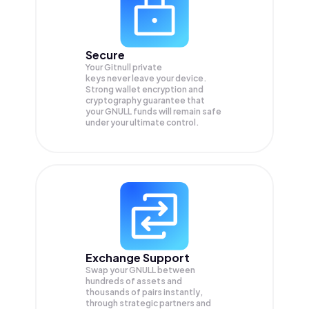
Secure
Your Gitnull private
keys never leave your device.
Strong wallet encryption and
cryptography guarantee that
your
GNULL
funds will remain safe
under your ultimate control.
Exchange Support
Swap your
GNULL
between
hundreds of assets and
thousands of pairs instantly,
through strategic partners and