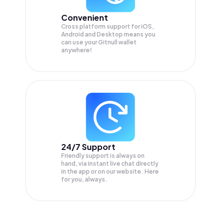
Convenient
Cross platform support for iOS,
Android and Desktop means you
can use your Gitnull wallet
anywhere!
24/7 Support
Friendly support is always on
hand, via instant live chat directly
in the app or on our website. Here
for you, always.