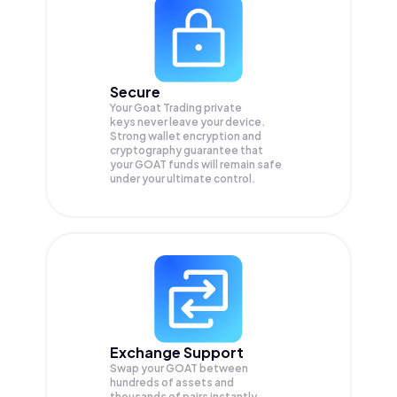
Secure
Your Goat Trading private
keys never leave your device.
Strong wallet encryption and
cryptography guarantee that
your
GOAT
funds will remain safe
under your ultimate control.
Exchange Support
Swap your
GOAT
between
hundreds of assets and
thousands of pairs instantly,