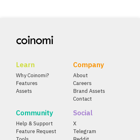
Learn
Company
Why Coinomi?
About
Features
Careers
Assets
Brand Assets
Contact
Community
Social
Help & Support
X
Feature Request
Telegram
Tools
Reddit