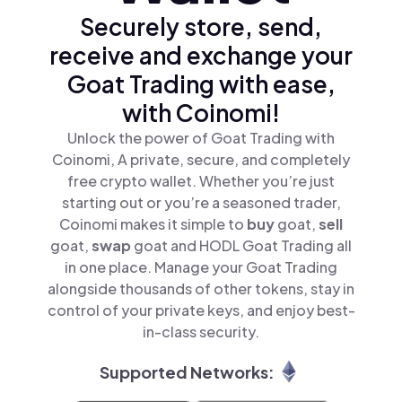
Securely store, send,
receive and exchange your
Goat Trading with ease,
with Coinomi!
Unlock the power of Goat Trading with
Coinomi, A private, secure, and completely
free crypto wallet. Whether you’re just
starting out or you’re a seasoned trader,
Coinomi makes it simple to
buy
goat,
sell
goat,
swap
goat and HODL Goat Trading all
in one place. Manage your Goat Trading
alongside thousands of other tokens, stay in
control of your private keys, and enjoy best-
in-class security.
Supported Networks: