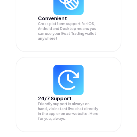
Convenient
Cross platform support for iOS,
Android and Desktop means you
can use your Goat Trading wallet
anywhere!
24/7 Support
Friendly support is always on
hand, via instant live chat directly
in the app or on our website. Here
for you, always.