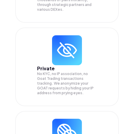
through strategic partners and
various DEXes.
Private
No KYC, no IP association, no
Goat Trading transactions
tracking. We anonymize your
GOAT
requests by hiding your IP
address from prying eyes.