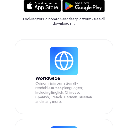
Looking for Coinomi on another platform? See
all
downloads →
Worldwide
Coinomi is internationally
readable in many languages;
Including English, Chinese,
Spanish, French, German, Russian
and many more.