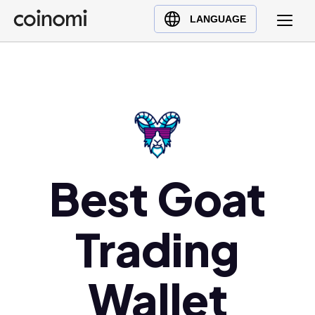
Buy Crypto
English (en)
LANGUAGE
Sell Crypto
中文 (zh)
Swap Crypto
Español (es)
العربية (ar)
Français (fr)
Русский (ru)
Deutsch (de)
日本語 (ja)
Best Goat
Türkçe (tr)
Українська (uk)
Trading
Polski (pl)
Ελληνικά (el)
Wallet