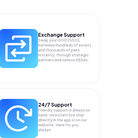
Exchange Support
Swap your
GOO7USOL
between hundreds of assets
and thousands of pairs
instantly, through strategic
partners and various DEXes.
24/7 Support
Friendly support is always on
hand, via instant live chat
directly in the app or on our
website. Here for you,
always.