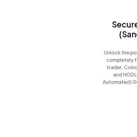
Secure
(San
Unlock the po
completely f
trader, Coin
and HODL 
Automated) Goo