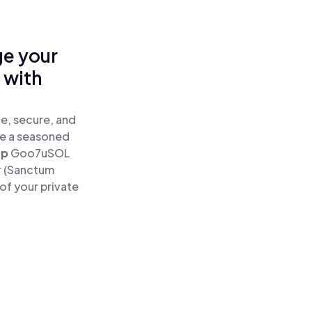
ge your
 with
e, secure, and
re a seasoned
ap
Goo7uSOL
r (Sanctum
of your private