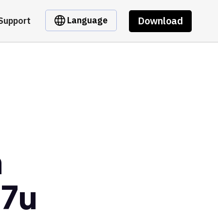
Download
Language
Support
m
o7u