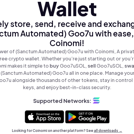
Wallet
ly store, send, receive and exchan
ctum Automated) Goo7u with ease,
Coinomi!
wer of (Sanctum Automated) Goo7u with Coinomi, A privat
ree crypto wallet. Whether you’re just starting out or you’
omi makes it simple to
buy
Goo7uSOL,
sell
Goo7uSOL,
sw
(Sanctum Automated) Goo7u all in one place. Manage you
7u alongside thousands of other tokens, stay in control 
keys, and enjoy best-in-class security.
Supported Networks:
Looking for Coinomi on another platform? See
all downloads →