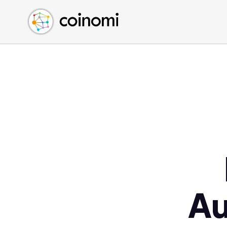
Buy Crypto
English (en)
Sell Crypto
中文 (zh)
Swap Crypto
Español (es)
العربية (ar)
Français (fr)
Русский (ru)
Deutsch (de)
日本語 (ja)
Türkçe (tr)
Українська (uk)
Polski (pl)
Au
Ελληνικά (el)