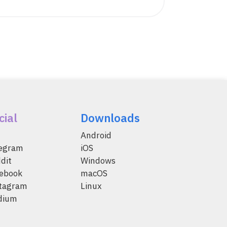
cial
Downloads
Android
legram
iOS
dit
Windows
ebook
macOS
tagram
Linux
dium