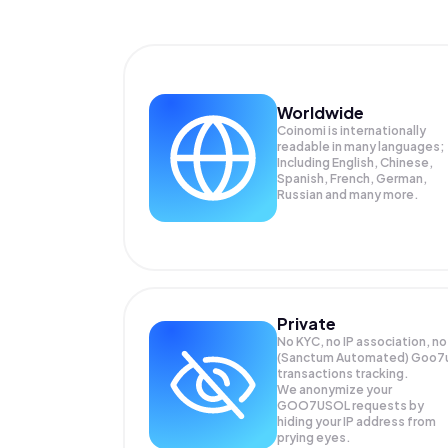
Worldwide
Coinomi is internationally
readable in many languages;
Including English, Chinese,
Spanish, French, German,
Russian and many more.
Private
No KYC, no IP association, no
(Sanctum Automated) Goo7
transactions tracking.
We anonymize your
GOO7USOL
requests by
hiding your IP address from
prying eyes.