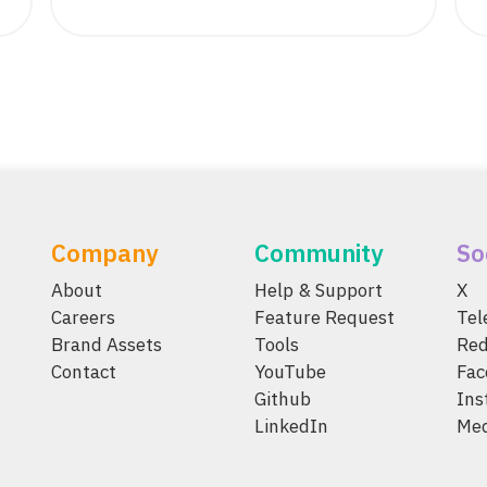
Company
Community
So
About
Help & Support
X
Careers
Feature Request
Te
Brand Assets
Tools
Red
Contact
YouTube
Fac
Github
Ins
LinkedIn
Me