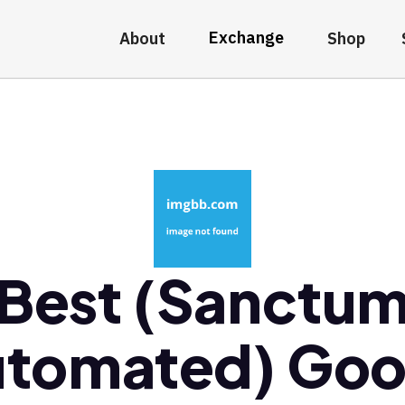
Exchange
About
Shop
Best (Sanctu
tomated) Go