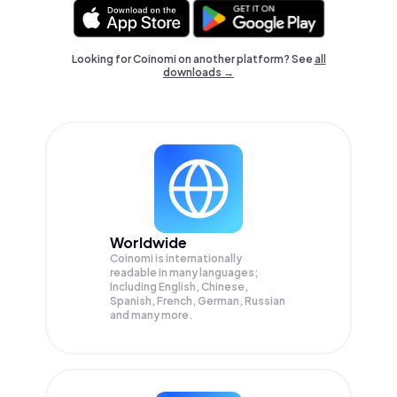
Looking for Coinomi on another platform? See
all
downloads →
Worldwide
Coinomi is internationally
readable in many languages;
Including English, Chinese,
Spanish, French, German, Russian
and many more.