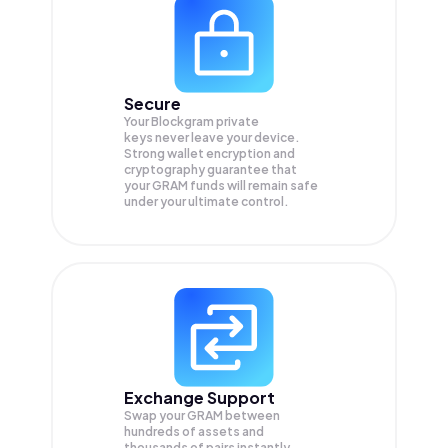
Secure
Your Blockgram private
keys never leave your device.
Strong wallet encryption and
cryptography guarantee that
your
GRAM
funds will remain safe
under your ultimate control.
Exchange Support
Swap your
GRAM
between
hundreds of assets and
thousands of pairs instantly,