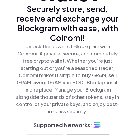
Securely store, send,
receive and exchange your
Blockgram with ease, with
Coinomi!
Unlock the power of Blockgram with
Coinomi, A private, secure, and completely
free crypto wallet. Whether you’re just
starting out or you’re a seasoned trader,
Coinomi makes it simple to
buy
GRAM,
sell
GRAM,
swap
GRAM and HODL Blockgram all
in one place. Manage your Blockgram
alongside thousands of other tokens, stay in
control of your private keys, and enjoy best-
in-class security.
Supported Networks: