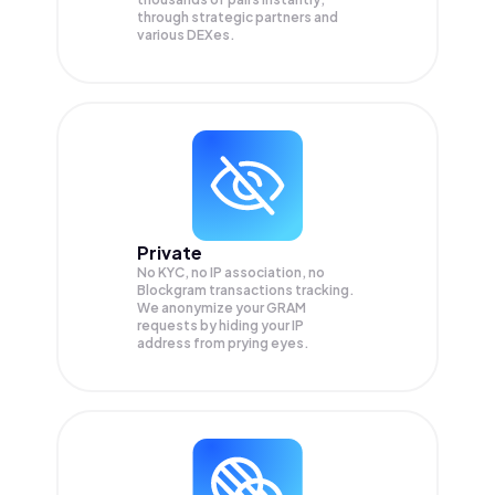
through strategic partners and
various DEXes.
Private
No KYC, no IP association, no
Blockgram transactions tracking.
We anonymize your
GRAM
requests by hiding your IP
address from prying eyes.