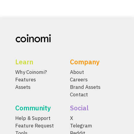
Learn
Company
Why Coinomi?
About
Features
Careers
Assets
Brand Assets
Contact
Community
Social
Help & Support
X
Feature Request
Telegram
Tools
Reddit