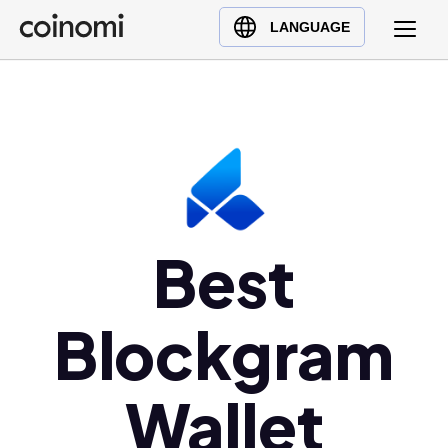
Buy Crypto
English (en)
LANGUAGE
Sell Crypto
中文 (zh)
Swap Crypto
Español (es)
العربية (ar)
Français (fr)
Русский (ru)
Deutsch (de)
日本語 (ja)
Best
Türkçe (tr)
Українська (uk)
Blockgram
Polski (pl)
Ελληνικά (el)
Wallet