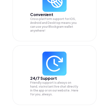
Convenient
Cross platform support for iOS,
Android and Desktop means you
can use your Blockgram wallet
anywhere!
24/7 Support
Friendly support is always on
hand, via instant live chat directly
in the app or on our website. Here
for you, always.