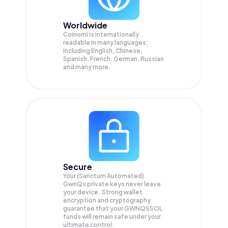
Worldwide
Coinomi is internationally
readable in many languages;
Including English, Chinese,
Spanish, French, German, Russian
and many more.
Secure
Your (Sanctum Automated)
GwnQs private keys never leave
your device. Strong wallet
encryption and cryptography
guarantee that your
GWNQSSOL
funds will remain safe under your
ultimate control.