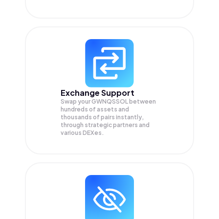
Exchange Support
Swap your
GWNQSSOL
between
hundreds of assets and
thousands of pairs instantly,
through strategic partners and
various DEXes.