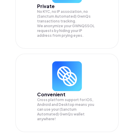
Private
No KYC, no IP association, no
(Sanctum Automated) GwnQs
transactions tracking.
We anonymize your
GWNQSSOL
requests by hiding your IP
address from prying eyes.
Convenient
Cross platform support for iOS,
Android and Desktop means you
can use your (Sanctum
Automated) GwnQs wallet
anywhere!