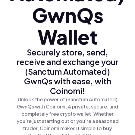
GwnQs
Wallet
Securely store, send,
receive and exchange your
(Sanctum Automated)
GwnQs with ease, with
Coinomi!
Unlock the power of (Sanctum Automated)
GwnQs with Coinomi, A private, secure, and
completely free crypto wallet. Whether
you’re just starting out or you’re a seasoned
trader, Coinomi makes it simple to
buy