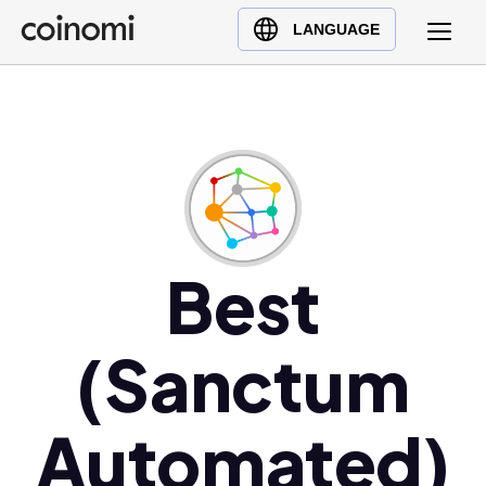
Buy Crypto
English (en)
LANGUAGE
Sell Crypto
中文 (zh)
Swap Crypto
Español (es)
العربية (ar)
Français (fr)
Русский (ru)
Deutsch (de)
日本語 (ja)
Best
Türkçe (tr)
Українська (uk)
(Sanctum
Polski (pl)
Ελληνικά (el)
Automated)