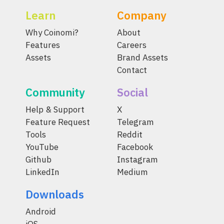
Learn
Company
Why Coinomi?
About
Features
Careers
Assets
Brand Assets
Contact
Community
Social
Help & Support
X
Feature Request
Telegram
Tools
Reddit
YouTube
Facebook
Github
Instagram
LinkedIn
Medium
Downloads
Android