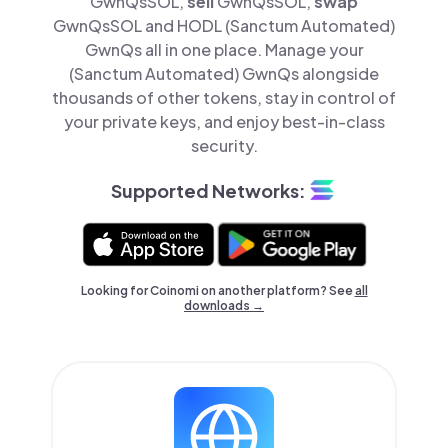
GwnQsSOL,
sell
GwnQsSOL,
swap
GwnQsSOL and HODL (Sanctum Automated)
GwnQs all in one place. Manage your
(Sanctum Automated) GwnQs alongside
thousands of other tokens, stay in control of
your private keys, and enjoy best-in-class
security.
Supported Networks:
Looking for Coinomi on another platform? See
all
downloads →