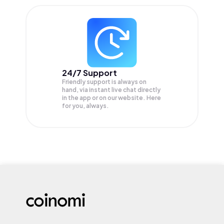
24/7 Support
Friendly support is always on
hand, via instant live chat directly
in the app or on our website. Here
for you, always.