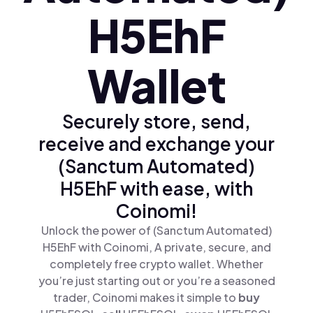
H5EhF
Wallet
Securely store, send,
receive and exchange your
(Sanctum Automated)
H5EhF with ease, with
Coinomi!
Unlock the power of (Sanctum Automated)
H5EhF with Coinomi, A private, secure, and
completely free crypto wallet. Whether
you’re just starting out or you’re a seasoned
trader, Coinomi makes it simple to
buy