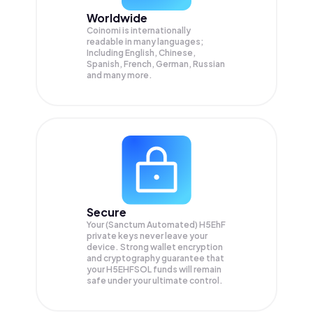
Worldwide
Coinomi is internationally
readable in many languages;
Including English, Chinese,
Spanish, French, German, Russian
and many more.
Secure
Your (Sanctum Automated) H5EhF
private keys never leave your
device. Strong wallet encryption
and cryptography guarantee that
your
H5EHFSOL
funds will remain
safe under your ultimate control.