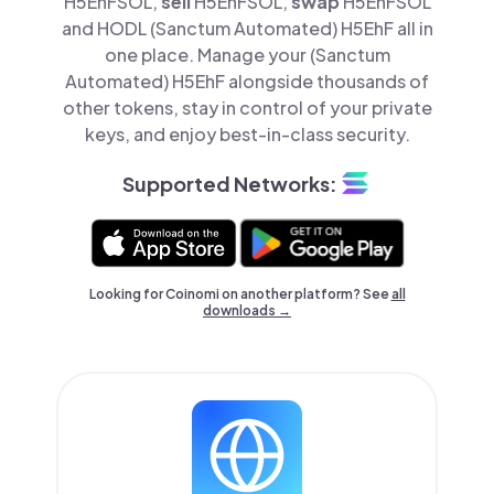
H5EhFSOL,
sell
H5EhFSOL,
swap
H5EhFSOL
and HODL (Sanctum Automated) H5EhF all in
one place. Manage your (Sanctum
Automated) H5EhF alongside thousands of
other tokens, stay in control of your private
keys, and enjoy best-in-class security.
Supported Networks:
Looking for Coinomi on another platform? See
all
downloads →