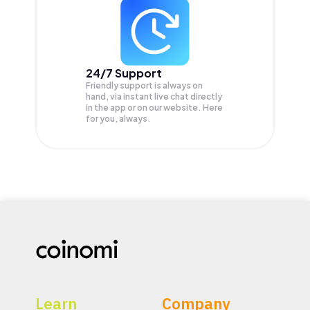
24/7 Support
Friendly support is always on
hand, via instant live chat directly
in the app or on our website. Here
for you, always.
Learn
Company