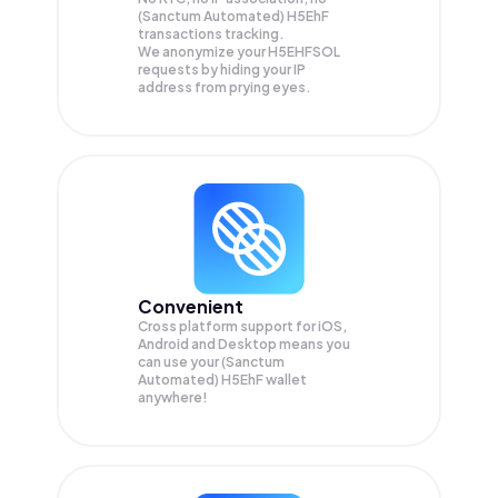
(Sanctum Automated) H5EhF
transactions tracking.
We anonymize your
H5EHFSOL
requests by hiding your IP
address from prying eyes.
Convenient
Cross platform support for iOS,
Android and Desktop means you
can use your (Sanctum
Automated) H5EhF wallet
anywhere!