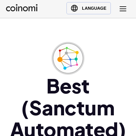
Buy Crypto
English (en)
LANGUAGE
Sell Crypto
中文 (zh)
Swap Crypto
Español (es)
العربية (ar)
Français (fr)
Русский (ru)
Deutsch (de)
日本語 (ja)
Best
Türkçe (tr)
Українська (uk)
(Sanctum
Polski (pl)
Ελληνικά (el)
Automated)