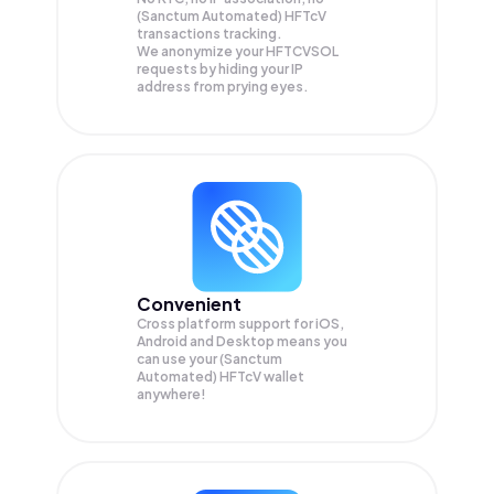
(Sanctum Automated) HFTcV
transactions tracking.
We anonymize your
HFTCVSOL
requests by hiding your IP
address from prying eyes.
Convenient
Cross platform support for iOS,
Android and Desktop means you
can use your (Sanctum
Automated) HFTcV wallet
anywhere!