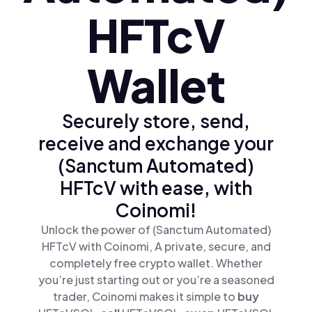
HFTcV
Wallet
Securely store, send,
receive and exchange your
(Sanctum Automated)
HFTcV with ease, with
Coinomi!
Unlock the power of (Sanctum Automated)
HFTcV with Coinomi, A private, secure, and
completely free crypto wallet. Whether
you’re just starting out or you’re a seasoned
trader, Coinomi makes it simple to
buy