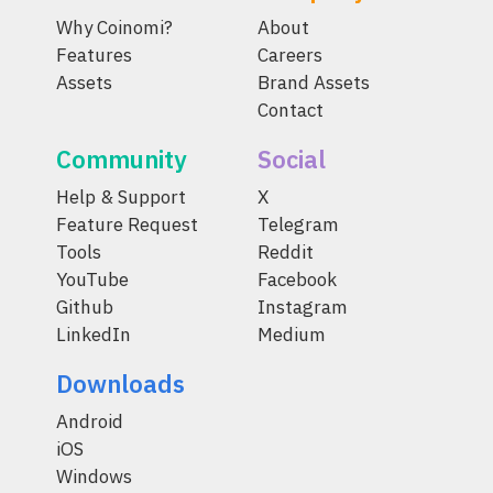
Why Coinomi?
About
Features
Careers
Assets
Brand Assets
Contact
Community
Social
Help & Support
X
Feature Request
Telegram
Tools
Reddit
YouTube
Facebook
Github
Instagram
LinkedIn
Medium
Downloads
Android
iOS
Windows