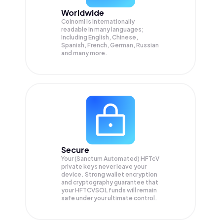
Worldwide
Coinomi is internationally
readable in many languages;
Including English, Chinese,
Spanish, French, German, Russian
and many more.
Secure
Your (Sanctum Automated) HFTcV
private keys never leave your
device. Strong wallet encryption
and cryptography guarantee that
your
HFTCVSOL
funds will remain
safe under your ultimate control.