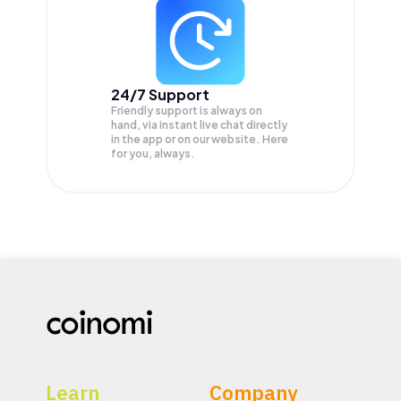
24/7 Support
Friendly support is always on
hand, via instant live chat directly
in the app or on our website. Here
for you, always.
Learn
Company