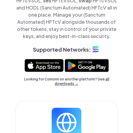
HFTcVSOL,
sell
HFTcVSOL,
swap
HFTcVSOL
and HODL (Sanctum Automated) HFTcV all in
one place. Manage your (Sanctum
Automated) HFTcV alongside thousands of
other tokens, stay in control of your private
keys, and enjoy best-in-class security.
Supported Networks:
Looking for Coinomi on another platform? See
all
downloads →