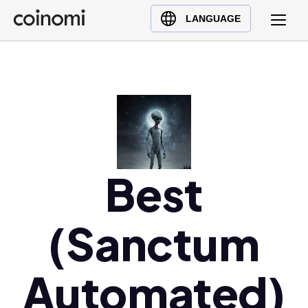
Buy Crypto
English (en)
LANGUAGE
Sell Crypto
中文 (zh)
Swap Crypto
Español (es)
العربية (ar)
Français (fr)
Русский (ru)
Deutsch (de)
日本語 (ja)
Best
Türkçe (tr)
Українська (uk)
(Sanctum
Polski (pl)
Ελληνικά (el)
Automated)