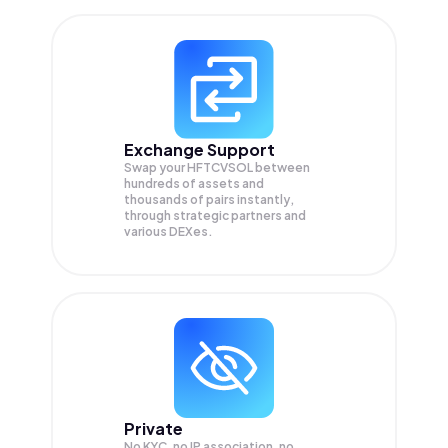
Exchange Support
Swap your
HFTCVSOL
between
hundreds of assets and
thousands of pairs instantly,
through strategic partners and
various DEXes.
Private
No KYC, no IP association, no