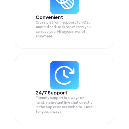
Convenient
Cross platform support for iOS,
Android and Desktop means you
can use your Hineycoin wallet
anywhere!
24/7 Support
Friendly support is always on
hand, via instant live chat directly
in the app or on our website. Here
for you, always.