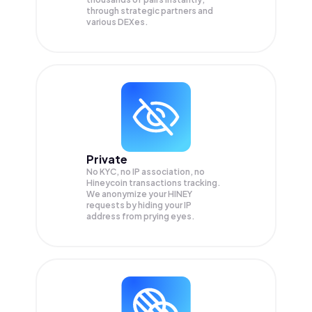
through strategic partners and
various DEXes.
Private
No KYC, no IP association, no
Hineycoin transactions tracking.
We anonymize your
HINEY
requests by hiding your IP
address from prying eyes.