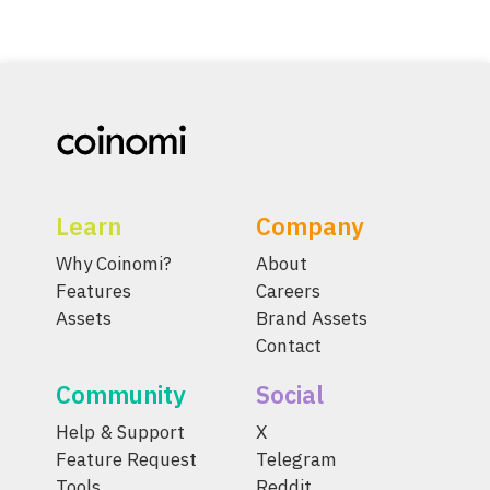
Learn
Company
Why Coinomi?
About
Features
Careers
Assets
Brand Assets
Contact
Community
Social
Help & Support
X
Feature Request
Telegram
Tools
Reddit