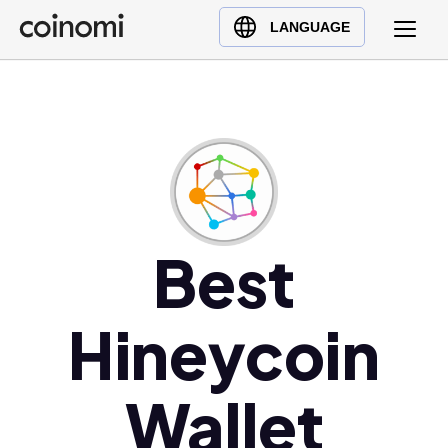
Buy Crypto
English (en)
LANGUAGE
Sell Crypto
中文 (zh)
Swap Crypto
Español (es)
العربية (ar)
Français (fr)
Русский (ru)
Deutsch (de)
日本語 (ja)
Best
Türkçe (tr)
Українська (uk)
Hineycoin
Polski (pl)
Ελληνικά (el)
Wallet