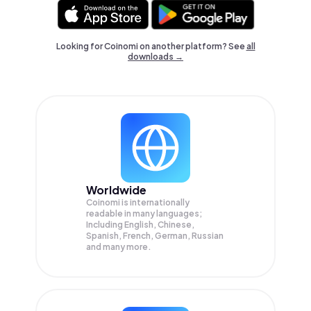
Looking for Coinomi on another platform? See
all
downloads →
Worldwide
Coinomi is internationally
readable in many languages;
Including English, Chinese,
Spanish, French, German, Russian
and many more.