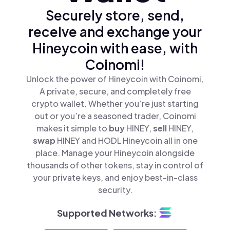
Securely store, send,
receive and exchange your
Hineycoin with ease, with
Coinomi!
Unlock the power of Hineycoin with Coinomi,
A private, secure, and completely free
crypto wallet. Whether you’re just starting
out or you’re a seasoned trader, Coinomi
makes it simple to
buy
HINEY,
sell
HINEY,
swap
HINEY and HODL Hineycoin all in one
place. Manage your Hineycoin alongside
thousands of other tokens, stay in control of
your private keys, and enjoy best-in-class
security.
Supported Networks: