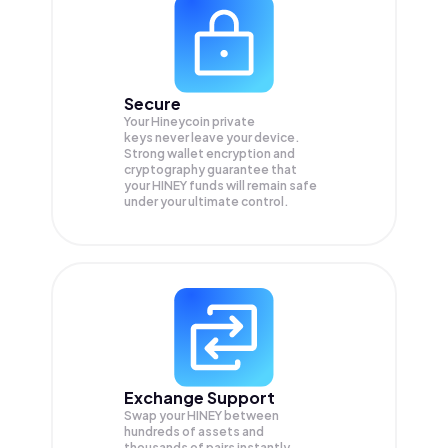
Secure
Your Hineycoin private
keys never leave your device.
Strong wallet encryption and
cryptography guarantee that
your
HINEY
funds will remain safe
under your ultimate control.
Exchange Support
Swap your
HINEY
between
hundreds of assets and
thousands of pairs instantly,