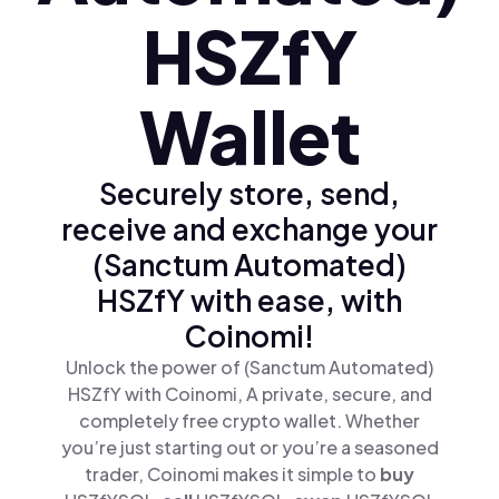
HSZfY
Wallet
Securely store, send,
receive and exchange your
(Sanctum Automated)
HSZfY with ease, with
Coinomi!
Unlock the power of (Sanctum Automated)
HSZfY with Coinomi, A private, secure, and
completely free crypto wallet. Whether
you’re just starting out or you’re a seasoned
trader, Coinomi makes it simple to
buy