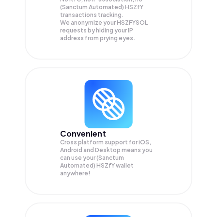
(Sanctum Automated) HSZfY
transactions tracking.
We anonymize your
HSZFYSOL
requests by hiding your IP
address from prying eyes.
Convenient
Cross platform support for iOS,
Android and Desktop means you
can use your (Sanctum
Automated) HSZfY wallet
anywhere!