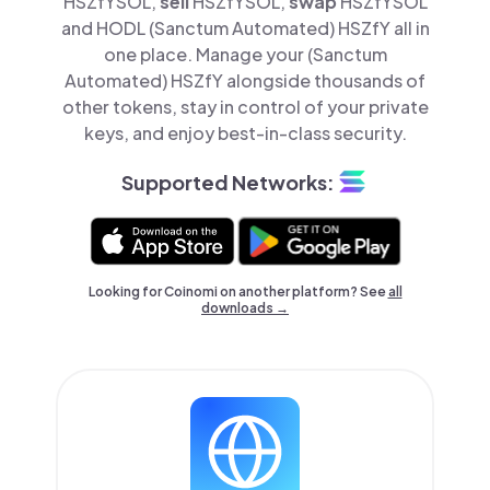
HSZfYSOL,
sell
HSZfYSOL,
swap
HSZfYSOL
and HODL (Sanctum Automated) HSZfY all in
one place. Manage your (Sanctum
Automated) HSZfY alongside thousands of
other tokens, stay in control of your private
keys, and enjoy best-in-class security.
Supported Networks:
Looking for Coinomi on another platform? See
all
downloads →