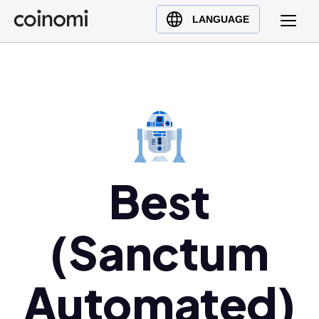
Buy Crypto
English (en)
LANGUAGE
Sell Crypto
中文 (zh)
Swap Crypto
Español (es)
العربية (ar)
Français (fr)
Русский (ru)
Deutsch (de)
日本語 (ja)
Best
Türkçe (tr)
Українська (uk)
(Sanctum
Polski (pl)
Ελληνικά (el)
Automated)