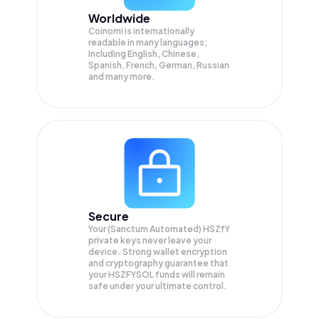
Worldwide
Coinomi is internationally
readable in many languages;
Including English, Chinese,
Spanish, French, German, Russian
and many more.
Secure
Your (Sanctum Automated) HSZfY
private keys never leave your
device. Strong wallet encryption
and cryptography guarantee that
your
HSZFYSOL
funds will remain
safe under your ultimate control.