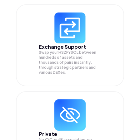
Exchange Support
Swap your
HSZFYSOL
between
hundreds of assets and
thousands of pairs instantly,
through strategic partners and
various DEXes.
Private
No KYC, no IP association, no