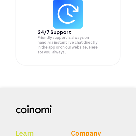
24/7 Support
Friendly support is always on
hand, via instant live chat directly
in the app or on our website. Here
for you, always.
Learn
Company