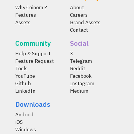
Why Coinomi?
About
Features
Careers
Assets
Brand Assets
Contact
Community
Social
Help & Support
X
Feature Request
Telegram
Tools
Reddit
YouTube
Facebook
Github
Instagram
LinkedIn
Medium
Downloads
Android
iOS
Windows