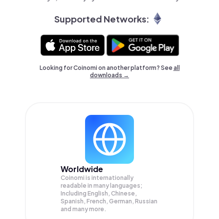
Supported Networks:
Looking for Coinomi on another platform? See
all
downloads →
Worldwide
Coinomi is internationally
readable in many languages;
Including English, Chinese,
Spanish, French, German, Russian
and many more.