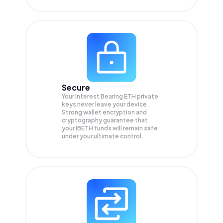
Secure
Your Interest Bearing ETH private
keys never leave your device.
Strong wallet encryption and
cryptography guarantee that
your
IBETH
funds will remain safe
under your ultimate control.