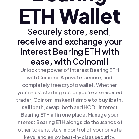
ETH Wallet
Securely store, send,
receive and exchange your
Interest Bearing ETH with
ease, with Coinomi!
Unlock the power of Interest Bearing ETH
with Coinomi, A private, secure, and
completely free crypto wallet. Whether
you’re just starting out or you’re a seasoned
trader, Coinomi makes it simple to
buy
ibeth,
sell
ibeth,
swap
ibeth and HODL Interest
Bearing ETH all in one place. Manage your
Interest Bearing ETH alongside thousands of
other tokens, stay in control of your private
keys, and enjoy best-in-class security.