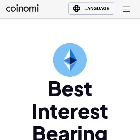
Buy Crypto
English (en)
LANGUAGE
Sell Crypto
中文 (zh)
Swap Crypto
Español (es)
العربية (ar)
Français (fr)
Русский (ru)
Deutsch (de)
日本語 (ja)
Best
Türkçe (tr)
Українська (uk)
Interest
Polski (pl)
Ελληνικά (el)
Bearing