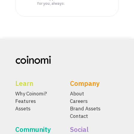
for you, always.
Learn
Company
Why Coinomi?
About
Features
Careers
Assets
Brand Assets
Contact
Community
Social