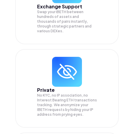
Exchange Support
Swap your
IBETH
between
hundreds of assets and
thousands of pairs instantly,
through strategic partners and
various DEXes.
Private
No KYC, no IP association, no
Interest Bearing ETH transactions
tracking. We anonymize your
IBETH
requests by hiding your IP
address from prying eyes.