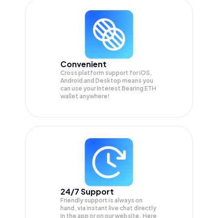
Convenient
Cross platform support for iOS,
Android and Desktop means you
can use your Interest Bearing ETH
wallet anywhere!
24/7 Support
Friendly support is always on
hand, via instant live chat directly
in the app or on our website. Here