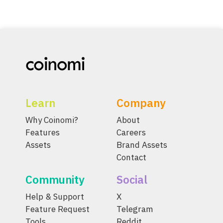
Learn
Company
Why Coinomi?
About
Features
Careers
Assets
Brand Assets
Contact
Community
Social
Help & Support
X
Feature Request
Telegram
Tools
Reddit