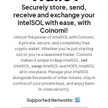
Securely store, send,
receive and exchange your
intelSOL with ease, with
Coinomi!
Unlock the power of intelSOL with Coinomi,
A private, secure, and completely free
crypto wallet. Whether you’re just starting
out or you’re a seasoned trader, Coinomi
makes it simple to
buy
intelSOL,
sell
intelSOL,
swap
intelSOL and HODL intelSOL
all in one place. Manage your intelSOL
alongside thousands of other tokens, stay in
control of your private keys, and enjoy best-
in-class security.
Supported Networks: