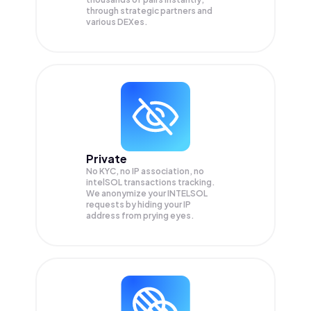
through strategic partners and
various DEXes.
Private
No KYC, no IP association, no
intelSOL transactions tracking.
We anonymize your
INTELSOL
requests by hiding your IP
address from prying eyes.