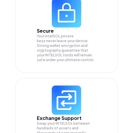
Secure
Your intelSOL private
keys never leave your device.
Strong wallet encryption and
cryptography guarantee that
your
INTELSOL
funds will remain
safe under your ultimate control.
Exchange Support
Swap your
INTELSOL
between
hundreds of assets and
thousands of pairs instantly,