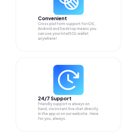
Convenient
Cross platform support for iOS,
Android and Desktop means you
can use your intelSOL wallet
anywhere!
24/7 Support
Friendly support is always on
hand, via instant live chat directly
in the app or on our website. Here
for you, always.