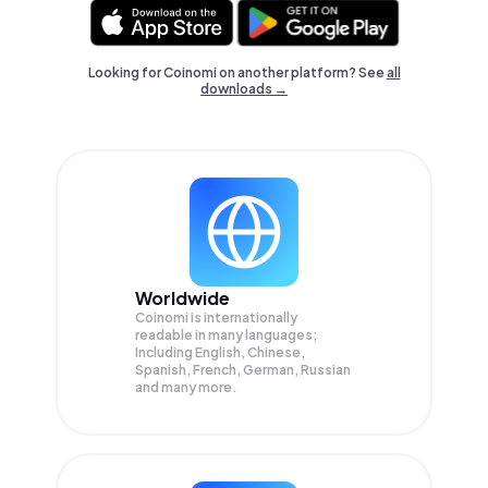
Looking for Coinomi on another platform? See
all
downloads →
Worldwide
Coinomi is internationally
readable in many languages;
Including English, Chinese,
Spanish, French, German, Russian
and many more.