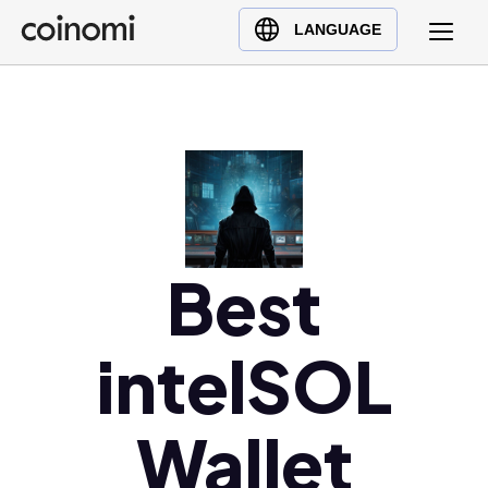
Buy Crypto
English (en)
LANGUAGE
Sell Crypto
中文 (zh)
Swap Crypto
Español (es)
العربية (ar)
Français (fr)
Русский (ru)
Deutsch (de)
日本語 (ja)
Best
Türkçe (tr)
Українська (uk)
intelSOL
Polski (pl)
Ελληνικά (el)
Wallet