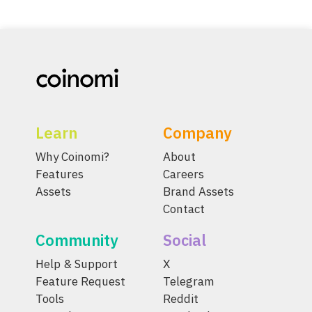
Learn
Company
Why Coinomi?
About
Features
Careers
Assets
Brand Assets
Contact
Community
Social
Help & Support
X
Feature Request
Telegram
Tools
Reddit