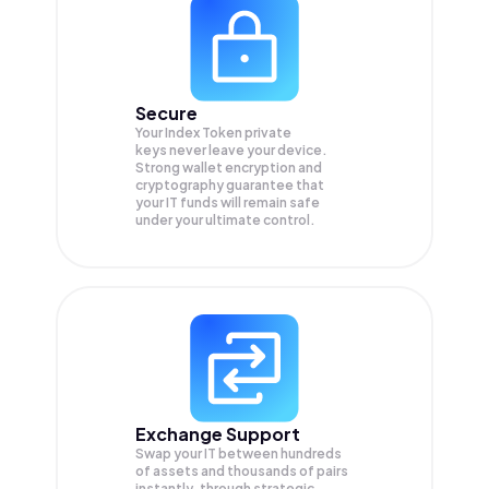
Secure
Your Index Token private
keys never leave your device.
Strong wallet encryption and
cryptography guarantee that
your
IT
funds will remain safe
under your ultimate control.
Exchange Support
Swap your
IT
between hundreds
of assets and thousands of pairs
instantly, through strategic