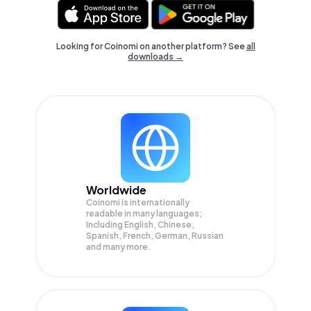
Looking for Coinomi on another platform? See
all
downloads →
Worldwide
Coinomi is internationally
readable in many languages;
Including English, Chinese,
Spanish, French, German, Russian
and many more.