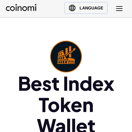
Buy Crypto
English (en)
LANGUAGE
Sell Crypto
中文 (zh)
Swap Crypto
Español (es)
العربية (ar)
Français (fr)
Русский (ru)
Deutsch (de)
日本語 (ja)
Best Index
Türkçe (tr)
Українська (uk)
Token
Polski (pl)
Ελληνικά (el)
Wallet