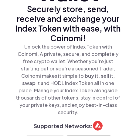
Securely store, send,
receive and exchange your
Index Token with ease, with
Coinomi!
Unlock the power of Index Token with
Coinomi, A private, secure, and completely
free crypto wallet. Whether you’re just
starting out or you’re a seasoned trader,
Coinomi makes it simple to
buy
it,
sell
it,
swap
it and HODL Index Token all in one
place. Manage your Index Token alongside
thousands of other tokens, stay in control of
your private keys, and enjoy best-in-class
security.
Supported Networks: