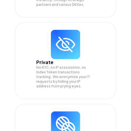
partners and various DEXes.
Private
No KYC, no IP association, no
Index Token transactions
tracking. We anonymize your
IT
requests by hiding your IP
address from prying eyes.