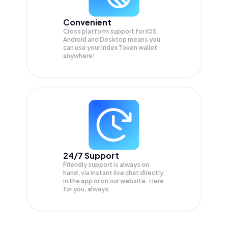
Convenient
Cross platform support for iOS,
Android and Desktop means you
can use your Index Token wallet
anywhere!
24/7 Support
Friendly support is always on
hand, via instant live chat directly
in the app or on our website. Here
for you, always.