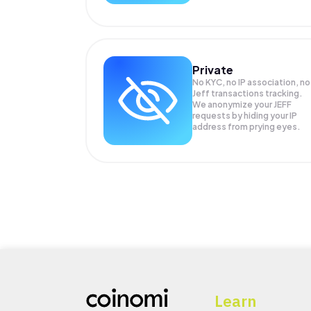
Private
No KYC, no IP association, no
Jeff transactions tracking.
We anonymize your
JEFF
requests by hiding your IP
address from prying eyes.
Learn