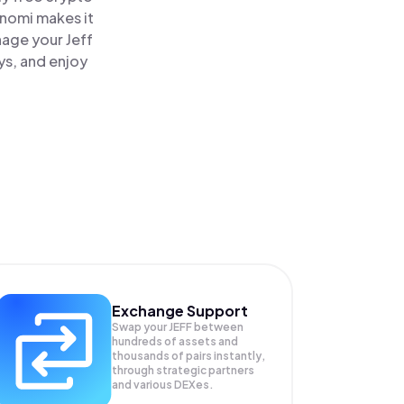
inomi makes it
nage your Jeff
ys, and enjoy
Exchange Support
Swap your
JEFF
between
hundreds of assets and
thousands of pairs instantly,
through strategic partners
and various DEXes.