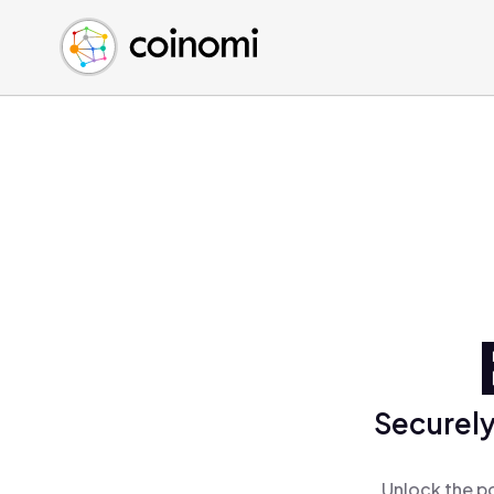
Buy Crypto
English (en)
Sell Crypto
中文 (zh)
Swap Crypto
Español (es)
العربية (ar)
Français (fr)
Русский (ru)
Deutsch (de)
日本語 (ja)
Türkçe (tr)
Українська (uk)
Polski (pl)
Securely
Ελληνικά (el)
Unlock the po