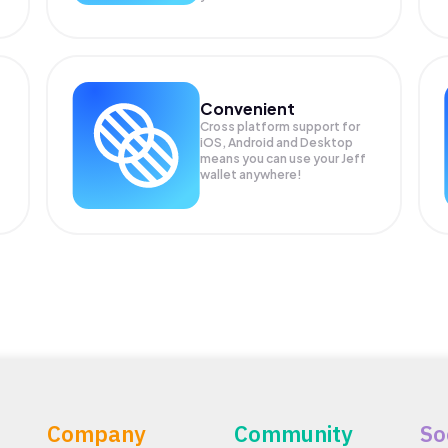
Convenient
Cross platform support for
iOS, Android and Desktop
means you can use your Jeff
wallet anywhere!
Company
Community
So