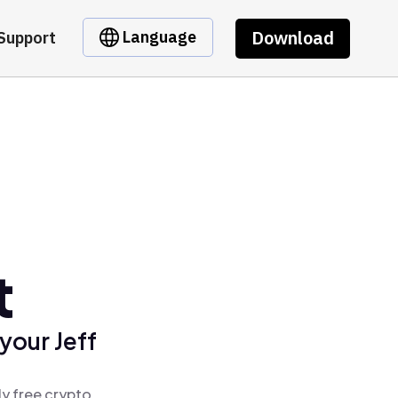
Download
Language
Support
t
your Jeff
ly free crypto