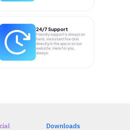
24/7 Support
Friendly support is always on
hand, via instant live chat
directly in the app or on our
website. Here for you,
always.
cial
Downloads