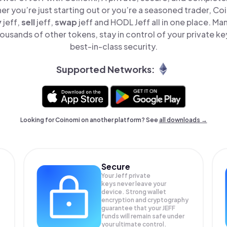
er you’re just starting out or you’re a seasoned trader, Co
y
jeff,
sell
jeff,
swap
jeff and HODL Jeff all in one place. Ma
ousands of other tokens, stay in control of your private ke
best-in-class security.
Supported Networks:
Looking for Coinomi on another platform? See
all downloads →
Secure
Your Jeff private
keys never leave your
device. Strong wallet
encryption and cryptography
guarantee that your
JEFF
funds will remain safe under
your ultimate control.