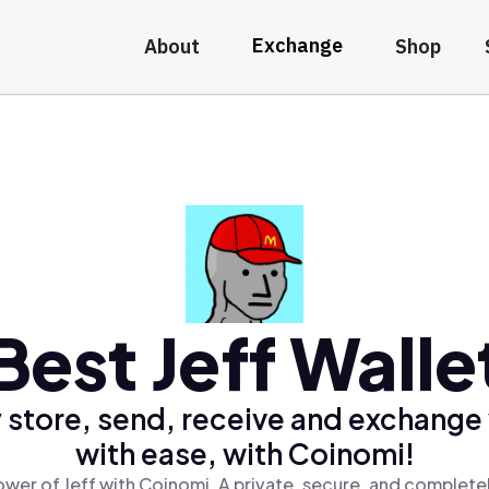
Exchange
About
Shop
Best Jeff Walle
 store, send, receive and exchange 
with ease, with Coinomi!
wer of Jeff with Coinomi, A private, secure, and complete