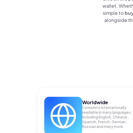
wallet. Wheth
simple to
bu
alongside th
Worldwide
Coinomi is internationally
readable in many languages;
Including English, Chinese,
Spanish, French, German,
Russian and many more.