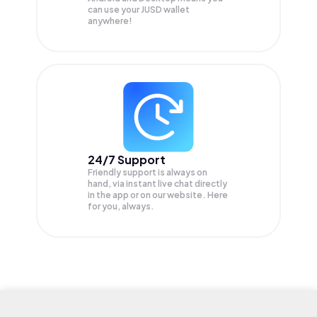
can use your JUSD wallet
anywhere!
24/7 Support
Friendly support is always on
hand, via instant live chat directly
in the app or on our website. Here
for you, always.