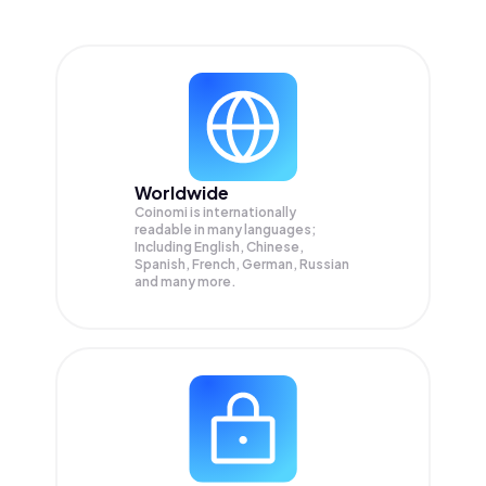
Worldwide
Coinomi is internationally
readable in many languages;
Including English, Chinese,
Spanish, French, German, Russian
and many more.