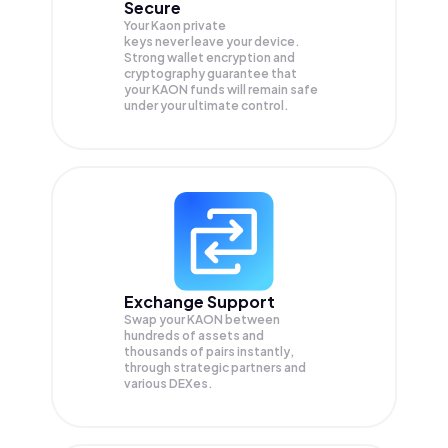
Secure
Your Kaon private
keys never leave your device.
Strong wallet encryption and
cryptography guarantee that
your
KAON
funds will remain safe
under your ultimate control.
Exchange Support
Swap your
KAON
between
hundreds of assets and
thousands of pairs instantly,
through strategic partners and
various DEXes.