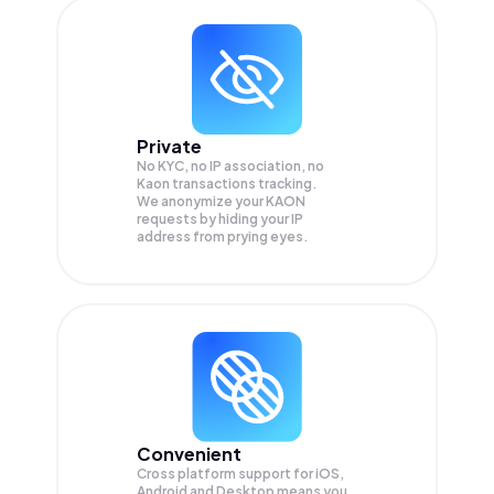
Private
No KYC, no IP association, no
Kaon transactions tracking.
We anonymize your
KAON
requests by hiding your IP
address from prying eyes.
Convenient
Cross platform support for iOS,
Android and Desktop means you