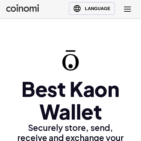
Buy Crypto
English (en)
LANGUAGE
Sell Crypto
中文 (zh)
Swap Crypto
Español (es)
العربية (ar)
Français (fr)
Русский (ru)
Deutsch (de)
日本語 (ja)
Best Kaon
Türkçe (tr)
Українська (uk)
Wallet
Polski (pl)
Ελληνικά (el)
Securely store, send,
receive and exchange your