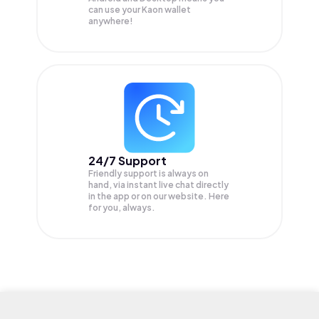
can use your Kaon wallet
anywhere!
24/7 Support
Friendly support is always on
hand, via instant live chat directly
in the app or on our website. Here
for you, always.