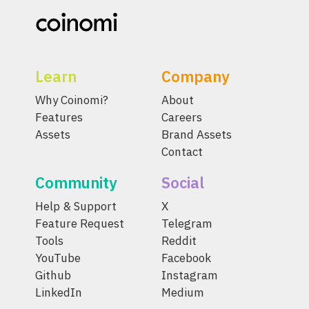
Learn
Company
Why Coinomi?
About
Features
Careers
Assets
Brand Assets
Contact
Community
Social
Help & Support
X
Feature Request
Telegram
Tools
Reddit
YouTube
Facebook
Github
Instagram
LinkedIn
Medium