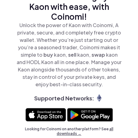
Kaon with ease, with
Coinomi!
Unlock the power of Kaon with Coinomi, A
private, secure, and completely free crypto
wallet. Whether you’re just starting out or
you’re a seasoned trader, Coinomi makes it
simple to
buy
kaon,
sell
kaon,
swap
kaon
and HODL Kaon all in one place. Manage your
Kaon alongside thousands of other tokens,
stay in control of your private keys, and
enjoy best-in-class security.
Supported Networks:
Looking for Coinomi on another platform? See
all
downloads →