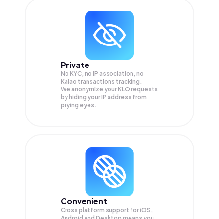
Private
No KYC, no IP association, no
Kalao transactions tracking.
We anonymize your
KLO
requests
by hiding your IP address from
prying eyes.
Convenient
Cross platform support for iOS,
Android and Desktop means you