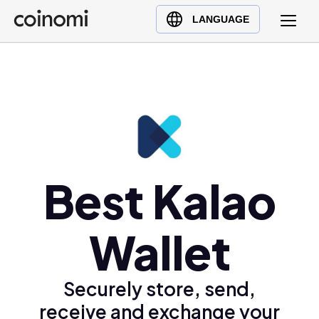
Buy Crypto
English (en)
LANGUAGE
Sell Crypto
中文 (zh)
Swap Crypto
Español (es)
العربية (ar)
Français (fr)
Русский (ru)
Deutsch (de)
日本語 (ja)
Best Kalao
Türkçe (tr)
Українська (uk)
Wallet
Polski (pl)
Ελληνικά (el)
Securely store, send,
receive and exchange your