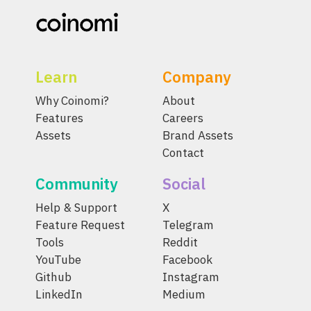
Learn
Company
Why Coinomi?
About
Features
Careers
Assets
Brand Assets
Contact
Community
Social
Help & Support
X
Feature Request
Telegram
Tools
Reddit
YouTube
Facebook
Github
Instagram
LinkedIn
Medium