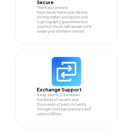
Secure
Your Kalao private
keys never leave your device.
Strong wallet encryption and
cryptography guarantee that
your
KLO
funds will remain safe
under your ultimate control.
Exchange Support
Swap your
KLO
between
hundreds of assets and
thousands of pairs instantly,
through strategic partners and
various DEXes.