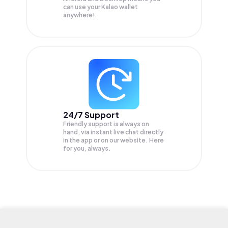
can use your Kalao wallet
anywhere!
24/7 Support
Friendly support is always on
hand, via instant live chat directly
in the app or on our website. Here
for you, always.