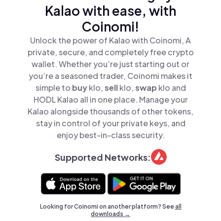
Kalao with ease, with
Coinomi!
Unlock the power of Kalao with Coinomi, A
private, secure, and completely free crypto
wallet. Whether you’re just starting out or
you’re a seasoned trader, Coinomi makes it
simple to
buy
klo,
sell
klo,
swap
klo and
HODL Kalao all in one place. Manage your
Kalao alongside thousands of other tokens,
stay in control of your private keys, and
enjoy best-in-class security.
Supported Networks:
Looking for Coinomi on another platform? See
all
downloads →