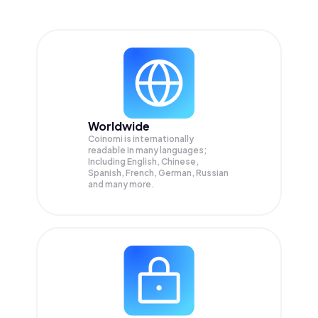
Worldwide
Coinomi is internationally
readable in many languages;
Including English, Chinese,
Spanish, French, German, Russian
and many more.