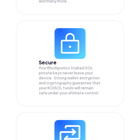
and many more.
Secure
Your Blockponics Staked SOL
private keys never leave your
device. Strong wallet encryption
and cryptography guarantee that
your
KOISOL
funds will remain
safe under your ultimate control.