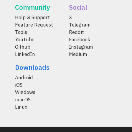
Community
Social
Help & Support
X
Feature Request
Telegram
Tools
Reddit
YouTube
Facebook
Github
Instagram
LinkedIn
Medium
Downloads
Android
iOS
Windows
macOS
Linux