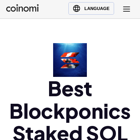
Buy Crypto
English (en)
LANGUAGE
Sell Crypto
中文 (zh)
Swap Crypto
Español (es)
العربية (ar)
Français (fr)
Русский (ru)
Deutsch (de)
日本語 (ja)
Best
Türkçe (tr)
Українська (uk)
Blockponics
Polski (pl)
Ελληνικά (el)
Staked SOL