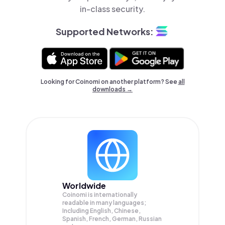
in-class security.
Supported Networks:
Looking for Coinomi on another platform? See
all
downloads →
Worldwide
Coinomi is internationally
readable in many languages;
Including English, Chinese,
Spanish, French, German, Russian