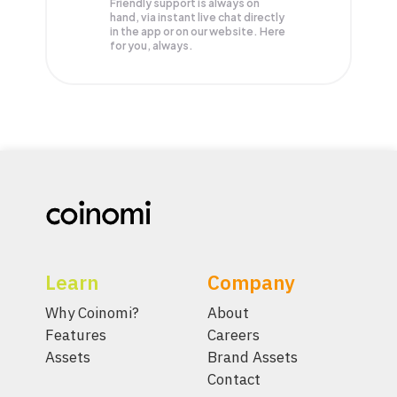
Friendly support is always on
hand, via instant live chat directly
in the app or on our website. Here
for you, always.
Learn
Company
Why Coinomi?
About
Features
Careers
Assets
Brand Assets
Contact