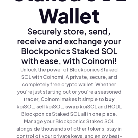
Wallet
Securely store, send,
receive and exchange your
Blockponics Staked SOL
with ease, with Coinomi!
Unlock the power of Blockponics Staked
SOL with Coinomi, A private, secure, and
completely free crypto wallet. Whether
you’re just starting out or you’re a seasoned
trader, Coinomi makes it simple to
buy
koiSOL,
sell
koiSOL,
swap
koiSOL and HODL
Blockponics Staked SOL all in one place.
Manage your Blockponics Staked SOL
alongside thousands of other tokens, stay in
control of your private keys, and enjoy best-