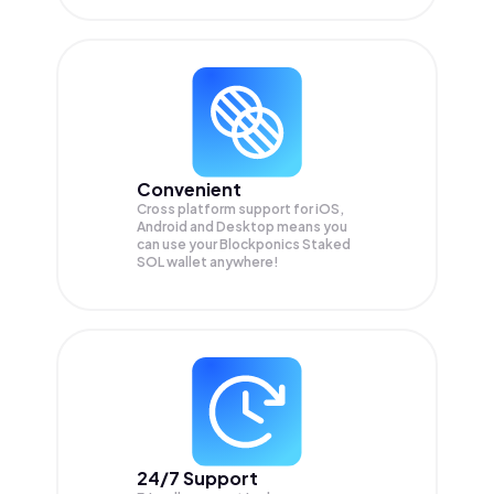
Convenient
Cross platform support for iOS,
Android and Desktop means you
can use your Blockponics Staked
SOL wallet anywhere!
24/7 Support