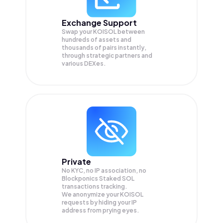
Exchange Support
Swap your
KOISOL
between
hundreds of assets and
thousands of pairs instantly,
through strategic partners and
various DEXes.
Private
No KYC, no IP association, no
Blockponics Staked SOL
transactions tracking.
We anonymize your
KOISOL
requests by hiding your IP
address from prying eyes.