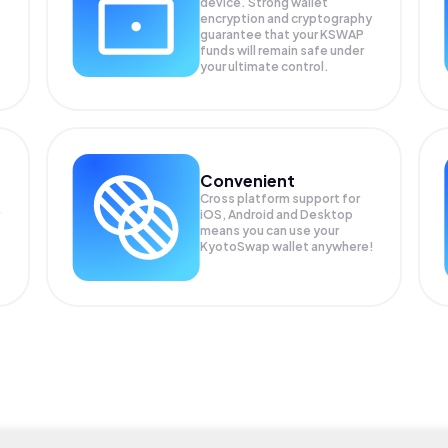
device. Strong wallet
encryption and cryptography
guarantee that your
KSWAP
funds will remain safe under
your ultimate control.
Convenient
Cross platform support for
iOS, Android and Desktop
means you can use your
KyotoSwap wallet anywhere!