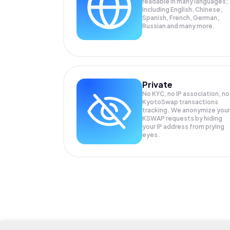
readable in many languages;
Including English, Chinese,
Spanish, French, German,
Russian and many more.
Private
No KYC, no IP association, no
KyotoSwap transactions
tracking. We anonymize your
KSWAP
requests by hiding
your IP address from prying
eyes.