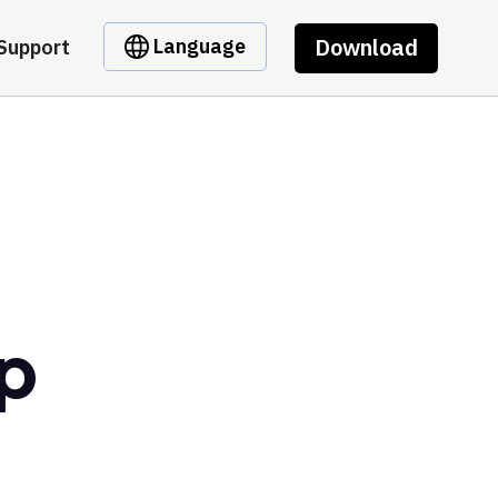
Download
Language
Support
p