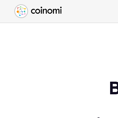
Buy Crypto
English (en)
Sell Crypto
中文 (zh)
Swap Crypto
Español (es)
العربية (ar)
Français (fr)
Русский (ru)
Deutsch (de)
日本語 (ja)
Türkçe (tr)
Українська (uk)
Polski (pl)
Ελληνικά (el)