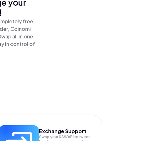
ge your
!
ompletely free
ader, Coinomi
ap all in one
 in control of
Exchange Support
Swap your
KSWAP
between