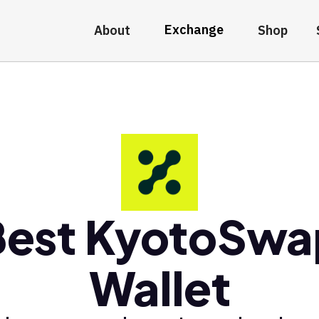
Exchange
About
Shop
Best KyotoSwa
Wallet