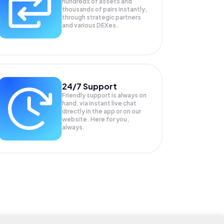
hundreds of assets and
thousands of pairs instantly,
through strategic partners
and various DEXes.
24/7 Support
Friendly support is always on
hand, via instant live chat
directly in the app or on our
website. Here for you,
always.