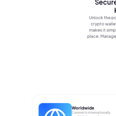
Secure
Unlock the po
crypto walle
makes it simp
place. Manage
Worldwide
Coinomi is internationally