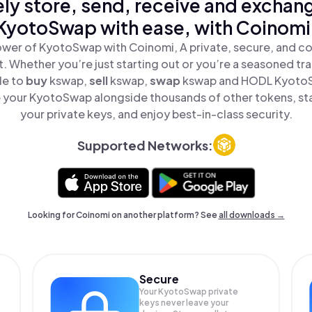
ly store, send, receive and exchan
KyotoSwap with ease, with Coinomi
wer of KyotoSwap with Coinomi, A private, secure, and c
t. Whether you’re just starting out or you’re a seasoned tr
le to
buy
kswap,
sell
kswap,
swap
kswap and HODL KyotoSw
 your KyotoSwap alongside thousands of other tokens, stay
your private keys, and enjoy best-in-class security.
Supported Networks:
Looking for Coinomi on another platform? See
all downloads →
Secure
Your KyotoSwap private
keys never leave your