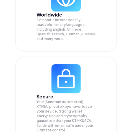
Worldwide
Coinomi is internationally
readable in many languages;
Including English, Chinese,
Spanish, French, German, Russian
and many more.
Secure
Your (Sanctum Automated)
KTMkU private keys never leave
your device. Strong wallet
encryption and cryptography
guarantee that your
KTMKUSOL
funds will remain safe under your
ultimate control.