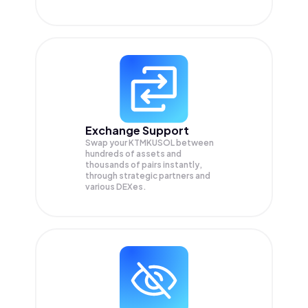
Exchange Support
Swap your
KTMKUSOL
between
hundreds of assets and
thousands of pairs instantly,
through strategic partners and
various DEXes.