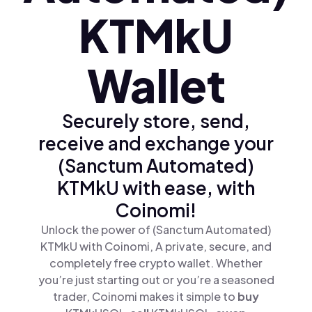
KTMkU
Wallet
Securely store, send,
receive and exchange your
(Sanctum Automated)
KTMkU with ease, with
Coinomi!
Unlock the power of (Sanctum Automated)
KTMkU with Coinomi, A private, secure, and
completely free crypto wallet. Whether
you’re just starting out or you’re a seasoned
trader, Coinomi makes it simple to
buy