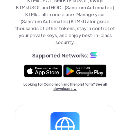
KTMkUSOL,
sell
KTMkUSOL,
swap
KTMkUSOL and HODL (Sanctum Automated)
KTMkU all in one place. Manage your
(Sanctum Automated) KTMkU alongside
thousands of other tokens, stay in control of
your private keys, and enjoy best-in-class
security.
Supported Networks:
Looking for Coinomi on another platform? See
all
downloads →