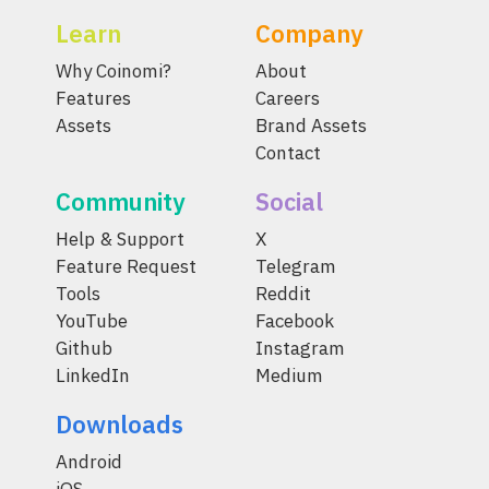
Learn
Company
Why Coinomi?
About
Features
Careers
Assets
Brand Assets
Contact
Community
Social
Help & Support
X
Feature Request
Telegram
Tools
Reddit
YouTube
Facebook
Github
Instagram
LinkedIn
Medium
Downloads
Android