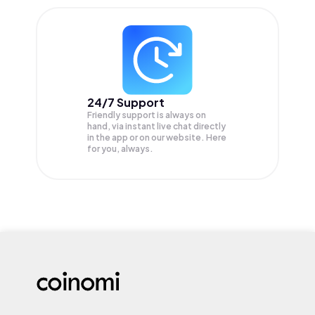
24/7 Support
Friendly support is always on
hand, via instant live chat directly
in the app or on our website. Here
for you, always.