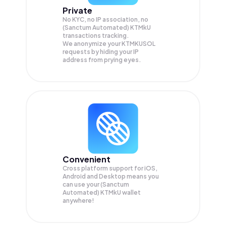
Private
No KYC, no IP association, no
(Sanctum Automated) KTMkU
transactions tracking.
We anonymize your
KTMKUSOL
requests by hiding your IP
address from prying eyes.
Convenient
Cross platform support for iOS,
Android and Desktop means you
can use your (Sanctum
Automated) KTMkU wallet
anywhere!