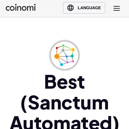
Buy Crypto
English (en)
LANGUAGE
Sell Crypto
中文 (zh)
Swap Crypto
Español (es)
العربية (ar)
Français (fr)
Русский (ru)
Deutsch (de)
日本語 (ja)
Best
Türkçe (tr)
Українська (uk)
(Sanctum
Polski (pl)
Ελληνικά (el)
Automated)