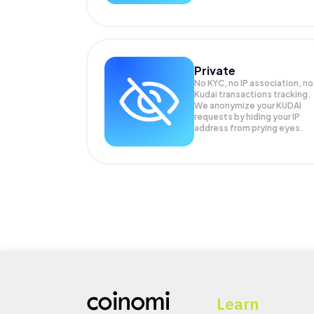
Private
No KYC, no IP association, no
Kudai transactions tracking.
We anonymize your
KUDAI
requests by hiding your IP
address from prying eyes.
Learn