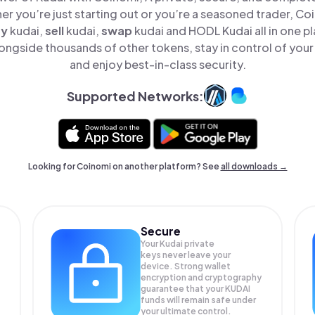
er you’re just starting out or you’re a seasoned trader, Co
uy
kudai,
sell
kudai,
swap
kudai and HODL Kudai all in one 
ongside thousands of other tokens, stay in control of your
and enjoy best-in-class security.
Supported Networks:
Looking for Coinomi on another platform? See
all downloads →
Secure
Your Kudai private
keys never leave your
device. Strong wallet
encryption and cryptography
guarantee that your
KUDAI
funds will remain safe under
your ultimate control.