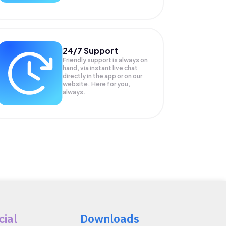
24/7 Support
Friendly support is always on
hand, via instant live chat
directly in the app or on our
website. Here for you,
always.
cial
Downloads