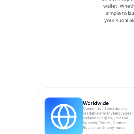
wallet. Wheth
simple to
b
your Kudai al
Worldwide
Coinomi is internationally
readable in many languages;
Including English, Chinese,
Spanish, French, German,
Russian and many more.