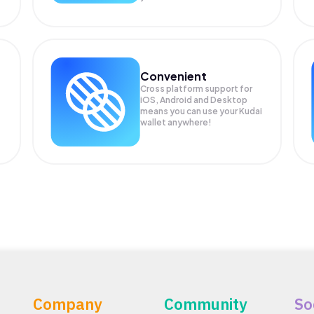
Convenient
Cross platform support for
iOS, Android and Desktop
means you can use your Kudai
wallet anywhere!
Company
Community
So