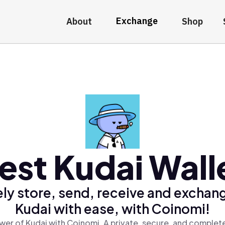
Exchange
About
Shop
est Kudai Wall
ly store, send, receive and exchan
Kudai with ease, with Coinomi!
wer of Kudai with Coinomi, A private, secure, and complete