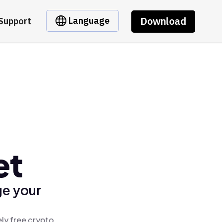
Download
Language
Support
et
ge your
ly free crypto