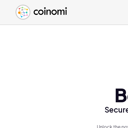
Buy Crypto
English (en)
Sell Crypto
中文 (zh)
Swap Crypto
Español (es)
العربية (ar)
Français (fr)
Русский (ru)
Deutsch (de)
日本語 (ja)
Türkçe (tr)
B
Українська (uk)
Polski (pl)
Secure
Ελληνικά (el)
Unlock the po