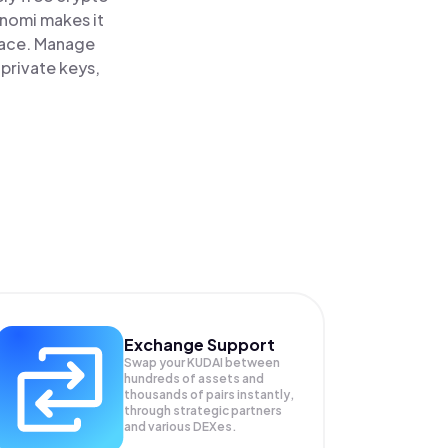
inomi makes it
place. Manage
 private keys,
Exchange Support
Swap your
KUDAI
between
hundreds of assets and
thousands of pairs instantly,
through strategic partners
and various DEXes.