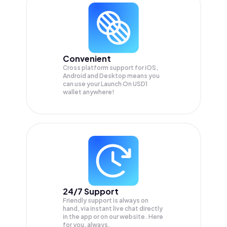
Convenient
Cross platform support for iOS,
Android and Desktop means you
can use your Launch On USD1
wallet anywhere!
24/7 Support
Friendly support is always on
hand, via instant live chat directly
in the app or on our website. Here
for you, always.