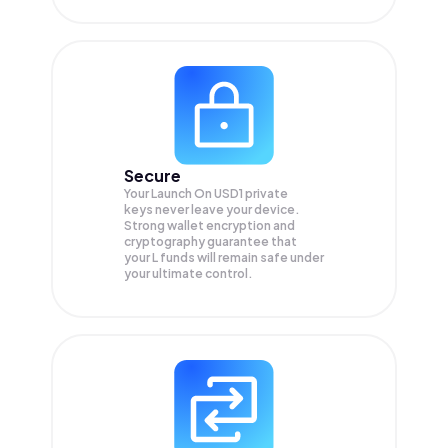
Secure
Your Launch On USD1 private
keys never leave your device.
Strong wallet encryption and
cryptography guarantee that
your
L
funds will remain safe under
your ultimate control.