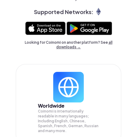
Supported Networks:
Looking for Coinomi on another platform? See
all
downloads →
Worldwide
Coinomi is internationally
readable in many languages;
Including English, Chinese,
Spanish, French, German, Russian
and many more.