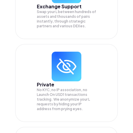
Exchange Support
Swap your
L
between hundreds of
assets and thousands of pairs
instantly, through strategic
partners and various DEXes.
Private
No KYC, no IP association, no
Launch On USD1 transactions
tracking. We anonymize your
L
requests by hiding your IP
address from prying eyes.