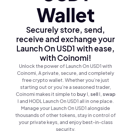
Wallet
Securely store, send,
receive and exchange your
Launch On USD1 with ease,
with Coinomi!
Unlock the power of Launch On USD1 with
Coinomi, A private, secure, and completely
free crypto wallet. Whether you’re just
starting out or you’re a seasoned trader,
Coinomi makes it simple to
buy
l,
sell
l,
swap
l and HODL Launch On USD1 all in one place.
Manage your Launch On USD1 alongside
thousands of other tokens, stay in control of
your private keys, and enjoy best-in-class
security.