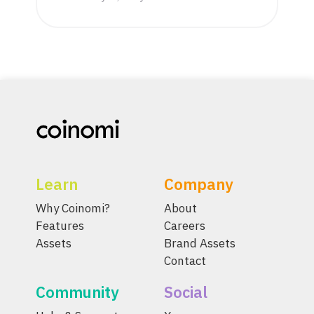
Learn
Company
Why Coinomi?
About
Features
Careers
Assets
Brand Assets
Contact
Community
Social