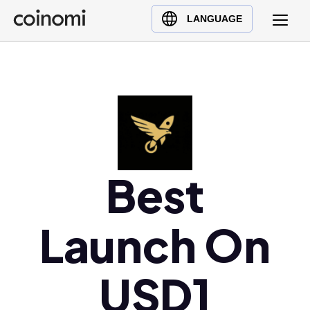
Buy Crypto
English (en)
LANGUAGE
Sell Crypto
中文 (zh)
Swap Crypto
Español (es)
العربية (ar)
Français (fr)
Русский (ru)
Deutsch (de)
日本語 (ja)
Best
Türkçe (tr)
Українська (uk)
Launch On
Polski (pl)
Ελληνικά (el)
USD1