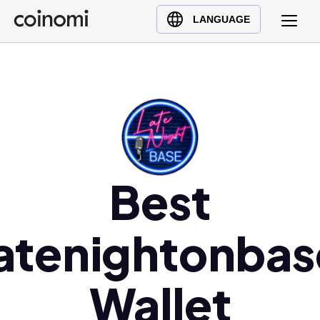
Buy Crypto
English (en)
LANGUAGE
Sell Crypto
中文 (zh)
Swap Crypto
Español (es)
العربية (ar)
Français (fr)
Русский (ru)
Deutsch (de)
日本語 (ja)
Best
Türkçe (tr)
Українська (uk)
latenightonbas
Polski (pl)
Ελληνικά (el)
Wallet