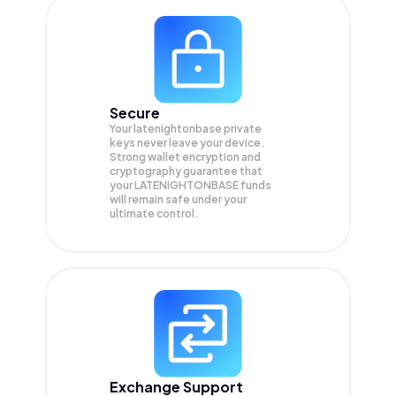
Secure
Your latenightonbase private
keys never leave your device.
Strong wallet encryption and
cryptography guarantee that
your
LATENIGHTONBASE
funds
will remain safe under your
ultimate control.
Exchange Support