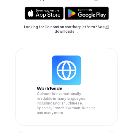
Looking for Coinomi on another platform? See
all
downloads →
Worldwide
Coinomi is internationally
readable in many languages;
Including English, Chinese,
Spanish, French, German, Russian
and many more.