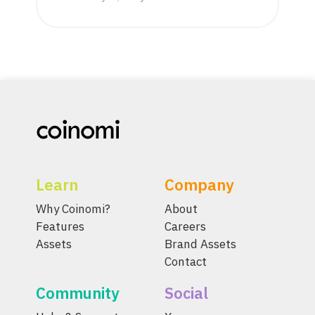
Learn
Company
Why Coinomi?
About
Features
Careers
Assets
Brand Assets
Contact
Community
Social