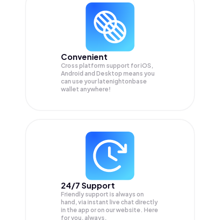
Convenient
Cross platform support for iOS,
Android and Desktop means you
can use your latenightonbase
wallet anywhere!
24/7 Support
Friendly support is always on
hand, via instant live chat directly
in the app or on our website. Here
for you, always.