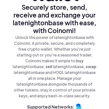
Securely store, send,
receive and exchange your
latenightonbase with ease,
with Coinomi!
Unlock the power of latenightonbase with
Coinomi, A private, secure, and completely
free crypto wallet. Whether you’re just
starting out or you’re a seasoned trader,
Coinomi makes it simple to
buy
latenightonbase,
sell
latenightonbase,
swap
latenightonbase and HODL latenightonbase
all in one place. Manage your
latenightonbase alongside thousands of
other tokens, stay in control of your private
keys, and enjoy best-in-class security.
Supported Networks: