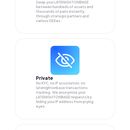
Swap your
LATENIGHTONBASE
between hundreds of assets and
thousands of pairs instantly,
through strategic partners and
various DEXes.
Private
No KYC, no IP association, no
latenightonbase transactions
tracking. We anonymize your
LATENIGHTONBASE
requests by
hiding your IP address from prying
eyes.