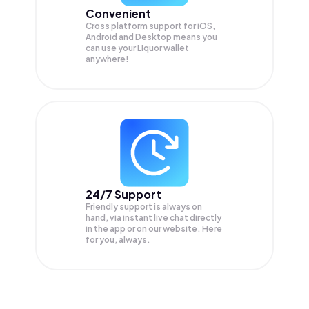
Convenient
Cross platform support for iOS,
Android and Desktop means you
can use your Liquor wallet
anywhere!
24/7 Support
Friendly support is always on
hand, via instant live chat directly
in the app or on our website. Here
for you, always.