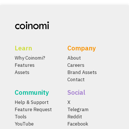
Learn
Company
Why Coinomi?
About
Features
Careers
Assets
Brand Assets
Contact
Community
Social
Help & Support
X
Feature Request
Telegram
Tools
Reddit
YouTube
Facebook