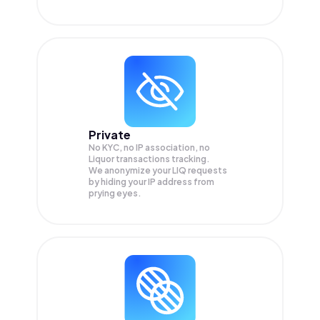
Private
No KYC, no IP association, no
Liquor transactions tracking.
We anonymize your
LIQ
requests
by hiding your IP address from
prying eyes.