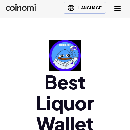
Buy Crypto
English (en)
LANGUAGE
Sell Crypto
中文 (zh)
Swap Crypto
Español (es)
العربية (ar)
Français (fr)
Русский (ru)
Deutsch (de)
日本語 (ja)
Best
Türkçe (tr)
Українська (uk)
Liquor
Polski (pl)
Ελληνικά (el)
Wallet