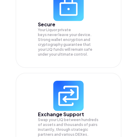
Secure
Your Liquor private
keys never leave your device.
Strong wallet encryption and
cryptography guarantee that
your
LIQ
funds will remain safe
under your ultimate control.
Exchange Support
Swap your
LIQ
between hundreds
of assets and thousands of pairs
instantly, through strategic
partners and various DEXes.