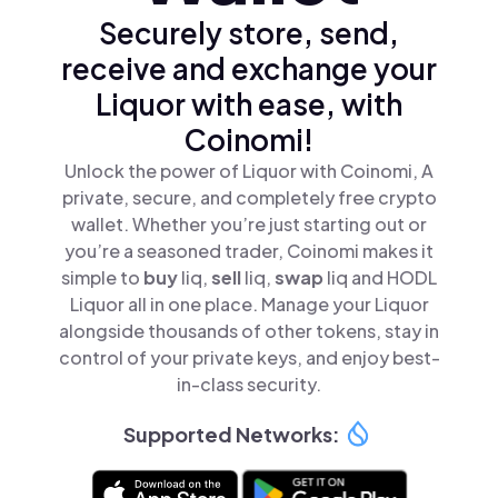
Securely store, send,
receive and exchange your
Liquor with ease, with
Coinomi!
Unlock the power of Liquor with Coinomi, A
private, secure, and completely free crypto
wallet. Whether you’re just starting out or
you’re a seasoned trader, Coinomi makes it
simple to
buy
liq,
sell
liq,
swap
liq and HODL
Liquor all in one place. Manage your Liquor
alongside thousands of other tokens, stay in
control of your private keys, and enjoy best-
in-class security.
Supported Networks: