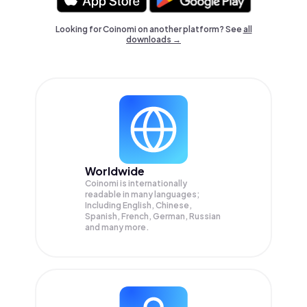
Looking for Coinomi on another platform? See
all
downloads →
Worldwide
Coinomi is internationally
readable in many languages;
Including English, Chinese,
Spanish, French, German, Russian
and many more.