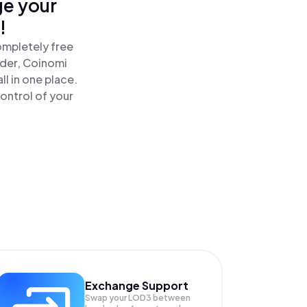
ge your
!
ompletely free
ader, Coinomi
l in one place.
ontrol of your
Exchange Support
Swap your
LOD3
between