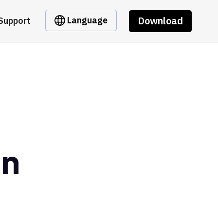
Download
Language
Support
en