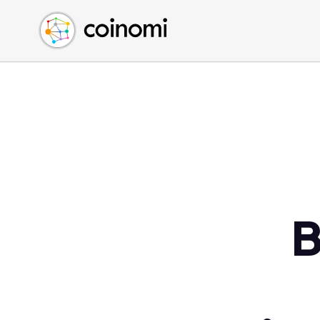
Buy Crypto
English (en)
Sell Crypto
中文 (zh)
Swap Crypto
Español (es)
العربية (ar)
Français (fr)
Русский (ru)
Deutsch (de)
日本語 (ja)
Türkçe (tr)
B
Українська (uk)
Polski (pl)
Ελληνικά (el)