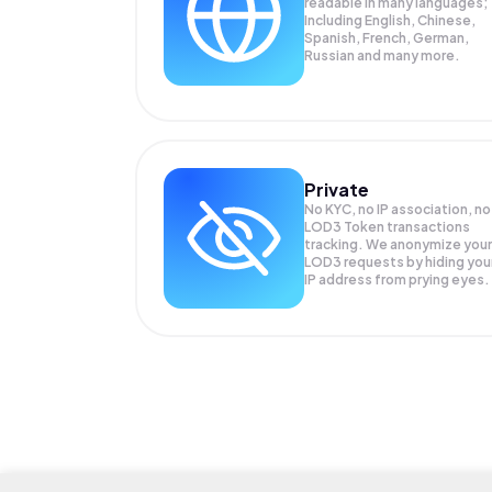
readable in many languages;
Including English, Chinese,
Spanish, French, German,
Russian and many more.
Private
No KYC, no IP association, no
LOD3 Token transactions
tracking. We anonymize your
LOD3
requests by hiding you
IP address from prying eyes.