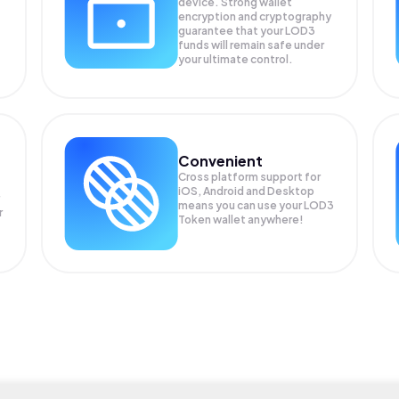
device. Strong wallet
encryption and cryptography
guarantee that your
LOD3
funds will remain safe under
your ultimate control.
Convenient
Cross platform support for
iOS, Android and Desktop
means you can use your LOD3
r
Token wallet anywhere!