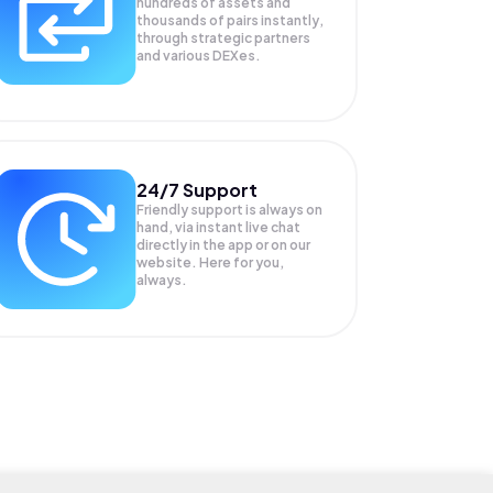
hundreds of assets and
thousands of pairs instantly,
through strategic partners
and various DEXes.
24/7 Support
Friendly support is always on
hand, via instant live chat
directly in the app or on our
website. Here for you,
always.