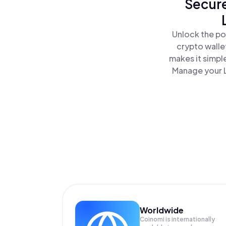
Secure
Unlock the po
crypto walle
makes it simpl
Manage your L
Worldwide
Coinomi is internationally