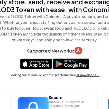
ly store, send, receive and exchan
LOD3 Token with ease, with Coinomi
wer of LOD3 Token with Coinomi, A private, secure, and c
t. Whether you’re just starting out or you’re a seasoned tr
e to
buy
lod3,
sell
lod3,
swap
lod3 and HODL LOD3 Token al
OD3 Token alongside thousands of other tokens, stay in c
private keys, and enjoy best-in-class security.
Supported Networks:
Looking for Coinomi on another platform? See
all downloads →
Secure
Your LOD3 Token private
keys never leave your