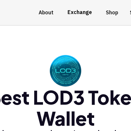
Exchange
About
Shop
est LOD3 Tok
Wallet