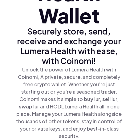
Wallet
Securely store, send,
receive and exchange your
Lumera Health with ease,
with Coinomi!
Unlock the power of Lumera Health with
Coinomi, A private, secure, and completely
free crypto wallet. Whether you’re just
starting out or you’re a seasoned trader,
Coinomi makes it simple to
buy
lur,
sell
lur,
swap
lur and HODL Lumera Health all in one
place. Manage your Lumera Health alongside
thousands of other tokens, stay in control of
your private keys, and enjoy best-in-class
security.