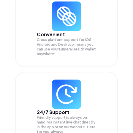
Convenient
Cross platform support for iOS,
Android and Desktop means you
can use your Lumera Health wallet
anywhere!
24/7 Support
Friendly support is always on
hand, via instant live chat directly
in the app or on our website. Here
for you, always.