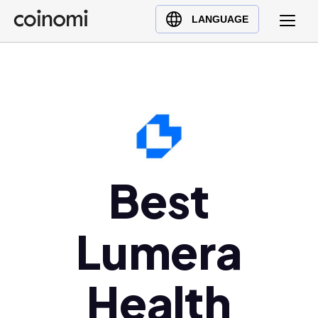
Buy Crypto
English (en)
LANGUAGE
Sell Crypto
中文 (zh)
Swap Crypto
Español (es)
العربية (ar)
Français (fr)
Русский (ru)
Deutsch (de)
日本語 (ja)
Best
Türkçe (tr)
Українська (uk)
Lumera
Polski (pl)
Ελληνικά (el)
Health