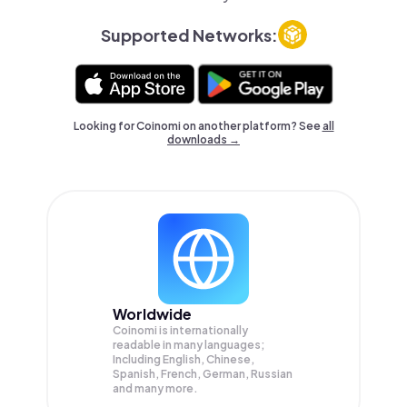
Supported Networks:
Looking for Coinomi on another platform? See
all
downloads →
Worldwide
Coinomi is internationally
readable in many languages;
Including English, Chinese,
Spanish, French, German, Russian
and many more.