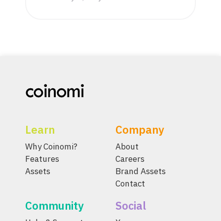
Learn
Company
Why Coinomi?
About
Features
Careers
Assets
Brand Assets
Contact
Community
Social