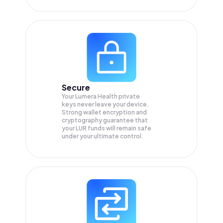
Secure
Your Lumera Health private
keys never leave your device.
Strong wallet encryption and
cryptography guarantee that
your
LUR
funds will remain safe
under your ultimate control.