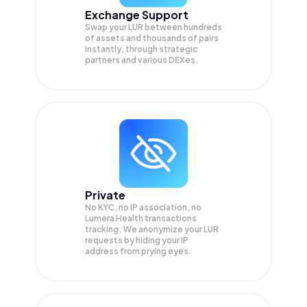
Exchange Support
Swap your
LUR
between hundreds
of assets and thousands of pairs
instantly, through strategic
partners and various DEXes.
Private
No KYC, no IP association, no
Lumera Health transactions
tracking. We anonymize your
LUR
requests by hiding your IP
address from prying eyes.