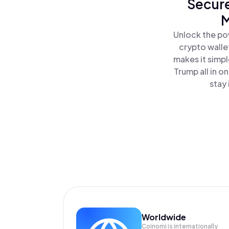
Secure
M
Unlock the po
crypto walle
makes it simp
Trump all in 
stay 
Worldwide
Coinomi is internationally