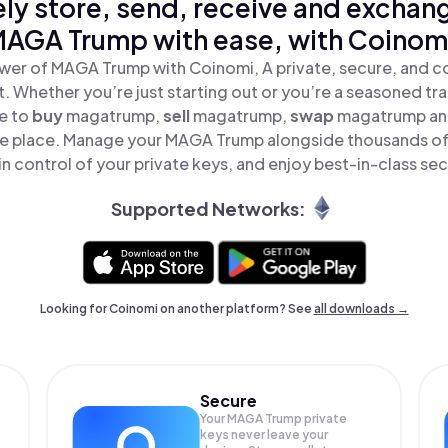
ly store, send, receive and exchan
AGA Trump with ease, with Coinom
wer of MAGA Trump with Coinomi, A private, secure, and c
t. Whether you’re just starting out or you’re a seasoned tr
le to
buy
magatrump,
sell
magatrump,
swap
magatrump a
one place. Manage your MAGA Trump alongside thousands of
in control of your private keys, and enjoy best-in-class sec
Supported Networks:
Looking for Coinomi on another platform? See
all downloads →
Secure
Your MAGA Trump private
keys never leave your