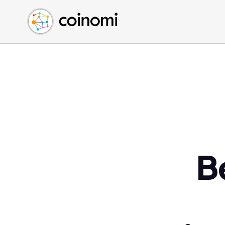
Buy Crypto
English (en)
Sell Crypto
中文 (zh)
Swap Crypto
Español (es)
العربية (ar)
Français (fr)
Русский (ru)
Deutsch (de)
日本語 (ja)
Türkçe (tr)
B
Українська (uk)
Polski (pl)
Ελληνικά (el)