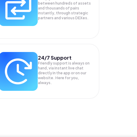
between hundreds of assets
and thousands of pairs
instantly, through strategic
partners and various DEXes.
24/7 Support
Friendly support is always on
hand, via instant live chat
directly in the app or on our
website. Here for you,
always.