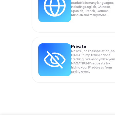
readable in many languages;
Including English, Chinese,
Spanish, French, German,
Russian and many more.
Private
No KYC, no IP association, no
MAGA Trump transactions
tracking. We anonymize your
MAGATRUMP
requests by
hiding your IP address from
prying eyes.