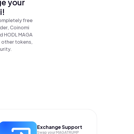
ge your
i!
ompletely free
ader, Coinomi
nd HODL MAGA
 other tokens,
urity.
Exchange Support
Swap your
MAGATRUMP