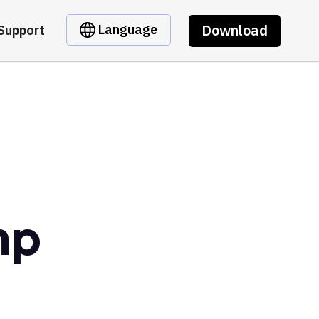
Download
Language
Support
mp