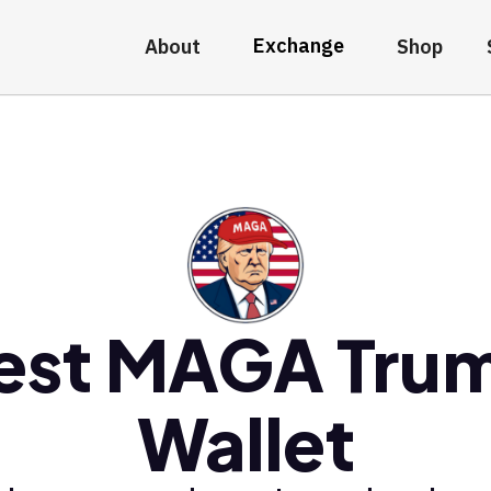
Exchange
About
Shop
est MAGA Tru
Wallet