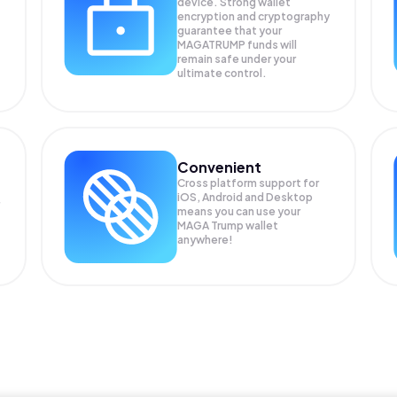
device. Strong wallet
encryption and cryptography
guarantee that your
MAGATRUMP
funds will
remain safe under your
ultimate control.
Convenient
Cross platform support for
iOS, Android and Desktop
means you can use your
MAGA Trump wallet
anywhere!