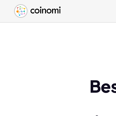
Buy Crypto
English (en)
Sell Crypto
中文 (zh)
Swap Crypto
Español (es)
العربية (ar)
Français (fr)
Русский (ru)
Deutsch (de)
日本語 (ja)
Türkçe (tr)
Bes
Українська (uk)
Polski (pl)
Ελληνικά (el)