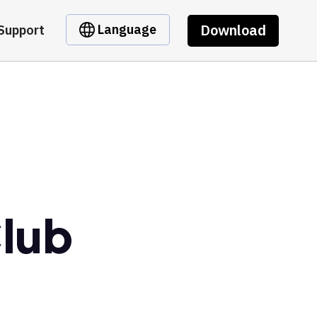
Download
Language
Support
Club