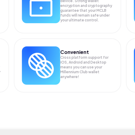
device. Strong wallet
encryption and cryptography
guarantee that your
MCLB
funds will remain safe under
your ultimate control.
Convenient
Cross platform support for
iOS, Android and Desktop
means you can use your
r
Millennium Club wallet
anywhere!