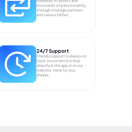
hundreds of assets and
thousands of pairs instantly,
through strategic partners
and various DEXes.
24/7 Support
Friendly support is always on
hand, via instant live chat
directly in the app or on our
website. Here for you,
always.