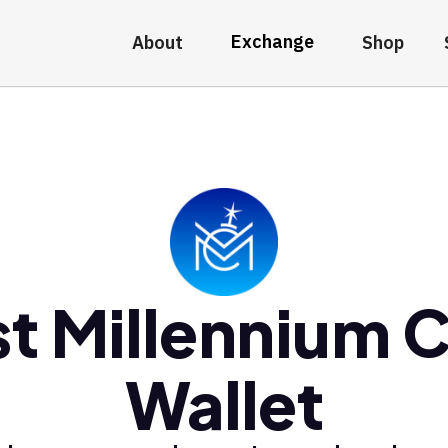
Exchange
About
Shop
t Millennium 
Wallet