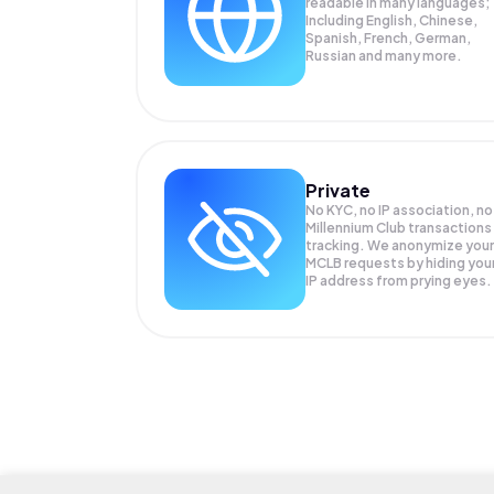
readable in many languages;
Including English, Chinese,
Spanish, French, German,
Russian and many more.
Private
No KYC, no IP association, no
Millennium Club transactions
tracking. We anonymize your
MCLB
requests by hiding you
IP address from prying eyes.