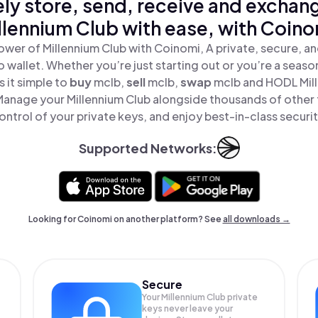
ly store, send, receive and exchan
llennium Club with ease, with Coino
ower of Millennium Club with Coinomi, A private, secure, a
o wallet. Whether you’re just starting out or you’re a seaso
 it simple to
buy
mclb,
sell
mclb,
swap
mclb and HODL Mill
Manage your Millennium Club alongside thousands of other 
ontrol of your private keys, and enjoy best-in-class securit
Supported Networks:
Looking for Coinomi on another platform? See
all downloads →
Secure
Your Millennium Club private
keys never leave your