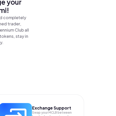
ge your
mi!
nd completely
ned trader,
ennium Club all
tokens, stay in
y.
Exchange Support
Swap your
MCLB
between