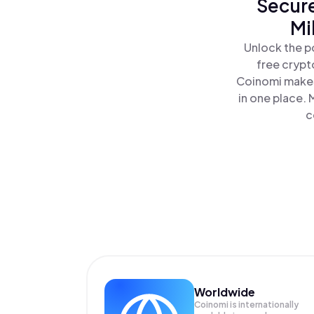
Secure
Mi
Unlock the p
free crypt
Coinomi makes
in one place. 
c
Worldwide
Coinomi is internationally